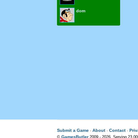
dom
Submit a Game
About
Contact
Pri
·
·
·
GamesButler
©
2009 - 2026. Serving 23,0