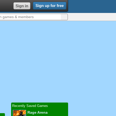
Sign up for free
Sign in
Recently Saved Games
Rage Arena