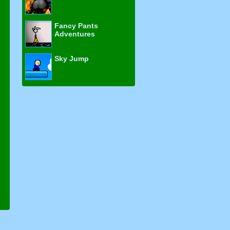
Fancy Pants
Adventures
Sky Jump