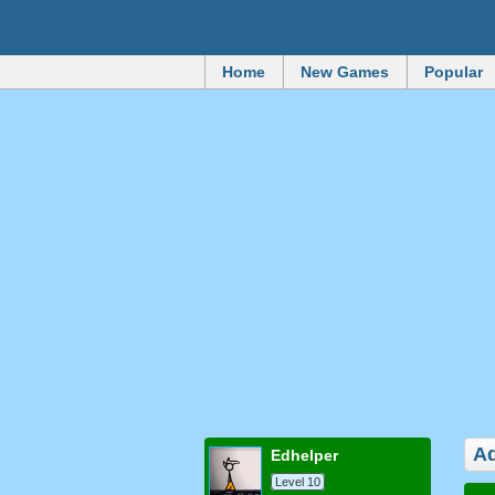
Home
New Games
Popular
Ad
edhelper
Level 10