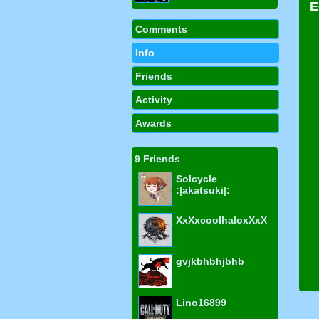
Comments
Info
Friends
Activity
Awards
9 Friends
Solcycle
:|akatsuki|:
XxXxcoolhaloxXxX
gvjkbhbhjbhb
Lino16899