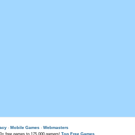
vacy
Mobile Games
Webmasters
·
·
Top Free Games
00+ free games to 175,000 gamers!