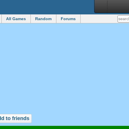
All Games
Random
Forums
d to friends