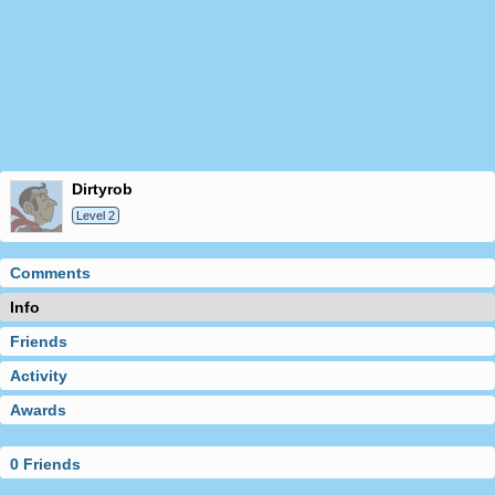
dirtyrob
Level 2
Comments
Info
Friends
Activity
Awards
0 Friends