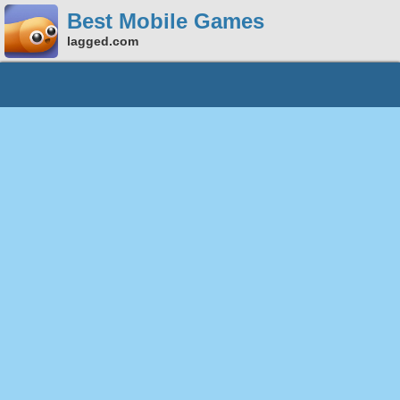
Best Mobile Games
lagged.com