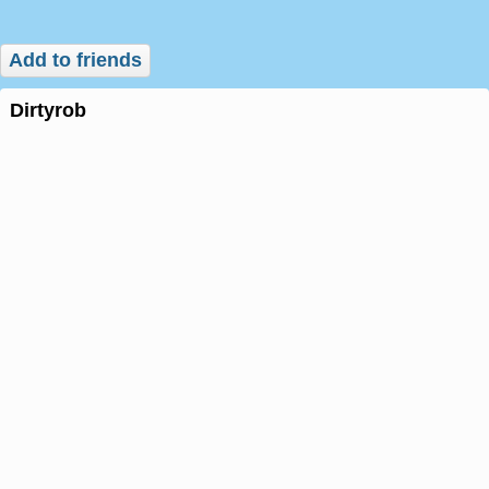
Add to friends
dirtyrob