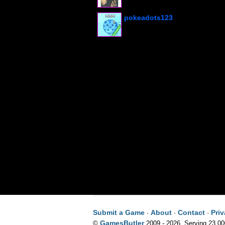
pokeadots123
Submit a Game
About
Contact
Pri
·
·
·
GamesButler
©
2009 - 2026. Serving 23,0