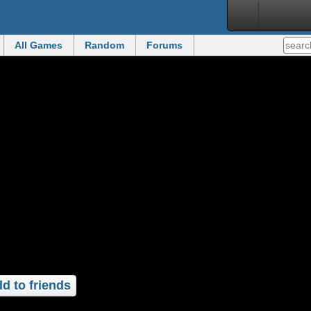
All Games
Random
Forums
d to friends