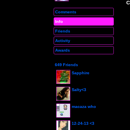
Comments
Info
Friends
Activity
Awards
649 Friends
Sapphire
Salty<3
macaza who
12-24-13 <3