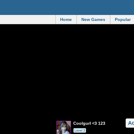
Home
New Games
Popular
Ad
coolgurl <3 123
Level 3