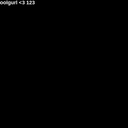
coolgurl <3 123