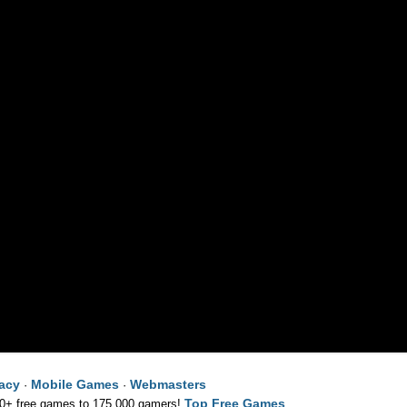
vacy
Mobile Games
Webmasters
·
·
Top Free Games
00+ free games to 175,000 gamers!