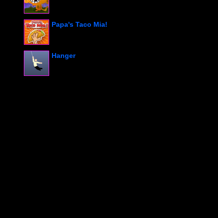
Papa's Taco Mia!
Hanger