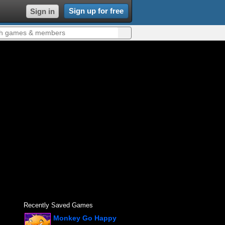
Sign up for free
Sign in
Recently Saved Games
Monkey Go Happy