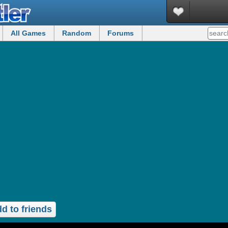
All Games
Random
Forums
d to friends