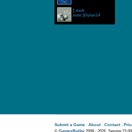
[:dark
side:]Dylan14
Submit a Game
About
Contact
Pri
·
·
·
GamesButler
©
2009 - 2026. Serving 23,0