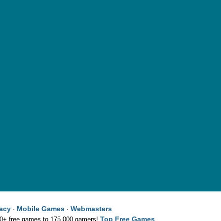
vacy
Mobile Games
Webmasters
·
·
Top Free Games
00+ free games to 175,000 gamers!