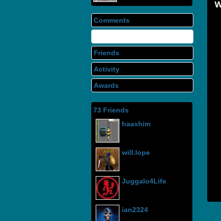
Comments
Info
Friends
Activity
Awards
73 Friends
haashim
will.lope
Juggalo4Life
ian2324