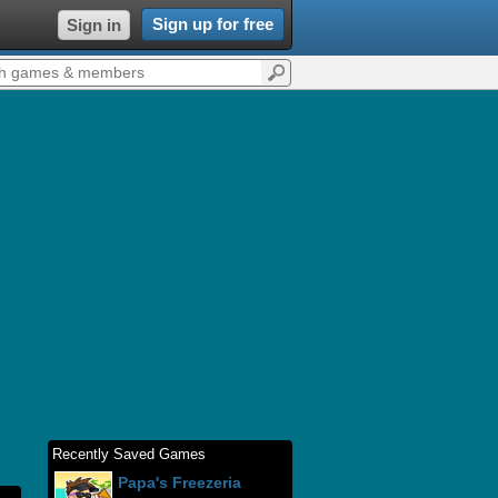
Sign up for free
Sign in
Recently Saved Games
Papa's Freezeria