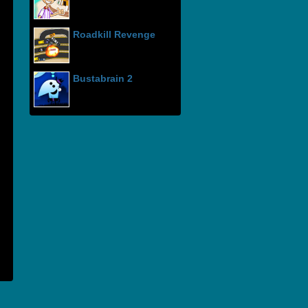
Roadkill Revenge
Bustabrain 2