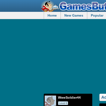
Home
New Games
Popular
Ad
WweSoldier44
Level 6