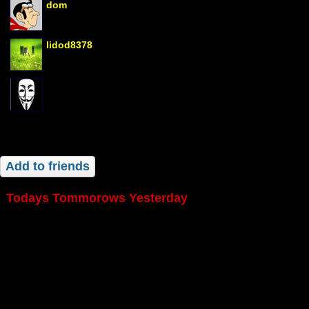
dom
lidod8378
Add to friends
Todays Tommorows Yesterday