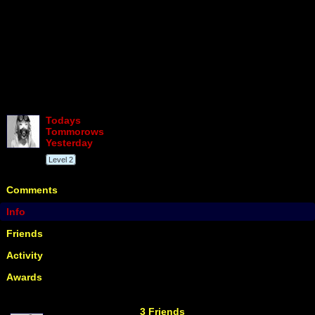
Todays
Tommorows
Yesterday
Level 2
Comments
Info
Friends
Activity
Awards
3 Friends