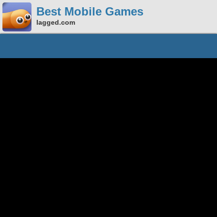
Best Mobile Games
lagged.com