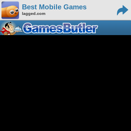
Best Mobile Games
lagged.com