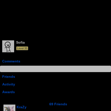
Sofia
Level 35
Comments
Info
Friends
Activity
Awards
69 Friends
KraZy