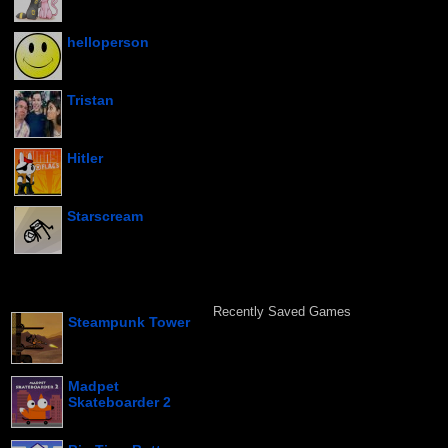
helloperson
Tristan
Hitler
Starscream
Recently Saved Games
Steampunk Tower
Madpet
Skateboarder 2