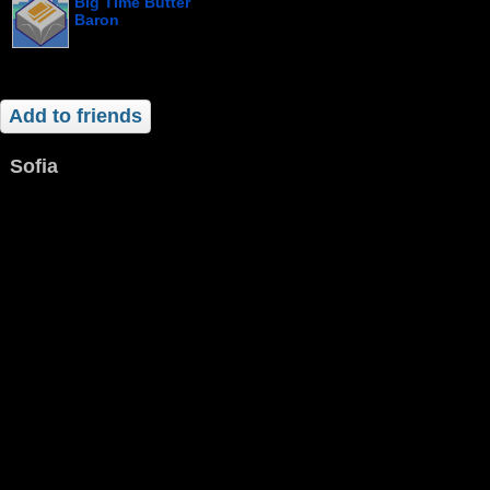
Big Time Butter
Baron
Add to friends
Sofia