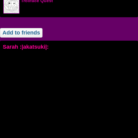
Trollface Quest
Add to friends
Sarah :|akatsuki|: