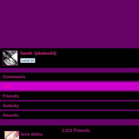
Sarah :|akatsuki|:
Level 10
Comments
Info
Friends
Activity
Awards
1,011 Friends
lens delva