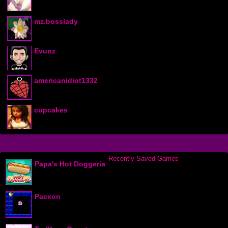
mz.bosslady
Evunz
americanidiot1332
cupcakes
Recently Saved Games
Papa's Hot Doggeria
Pacxon