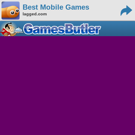
Best Mobile Games
lagged.com