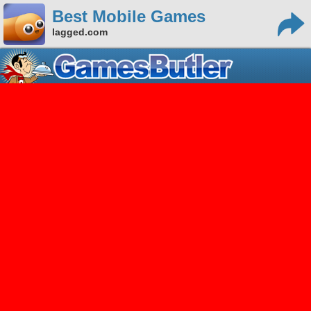
Best Mobile Games
lagged.com