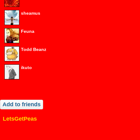
sheamus
Feuna
Todd Beanz
ikuto
Add to friends
LetsGetPeas