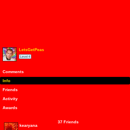
LetsGetPeas
Level 4
Comments
Info
Friends
Activity
Awards
37 Friends
kearyana