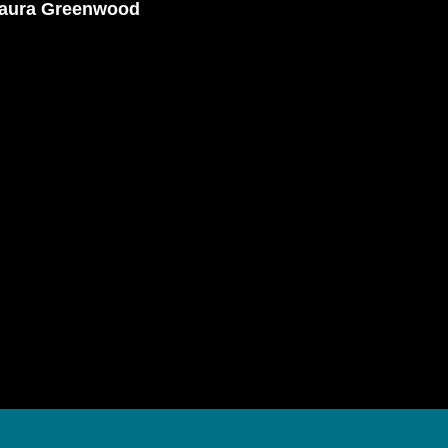
Laura Greenwood