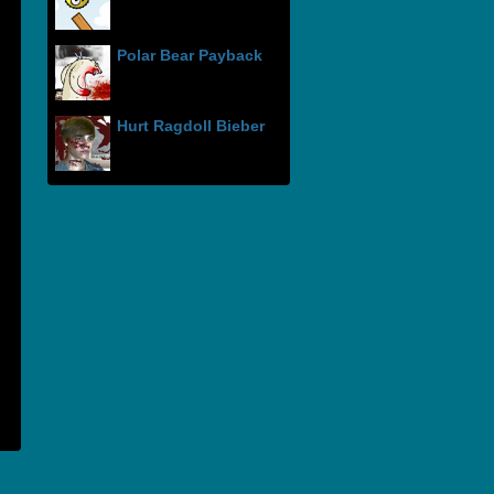
Polar Bear Payback
Hurt Ragdoll Bieber