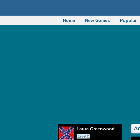
Home
New Games
Popular
Ad
Laura Greenwood
Level 2