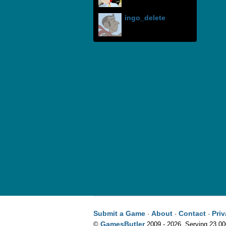
ingo_delete
Submit a Game
About
Contact
Pri
·
·
·
GamesButler
©
2009 - 2026. Serving 23,0