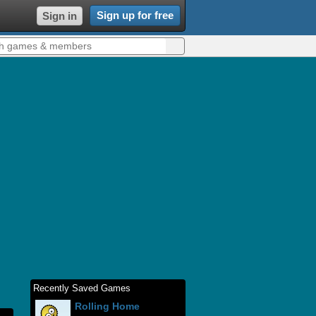
Sign up for free
Sign in
Recently Saved Games
Rolling Home