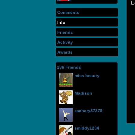
Comments
Info
Friends
Activity
Awards
236 Friends
miss beauty
Madison
zachary37379
smiddy1234