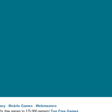
vacy
Mobile Games
Webmasters
·
·
Top Free Games
00+ free games to 175,000 gamers!