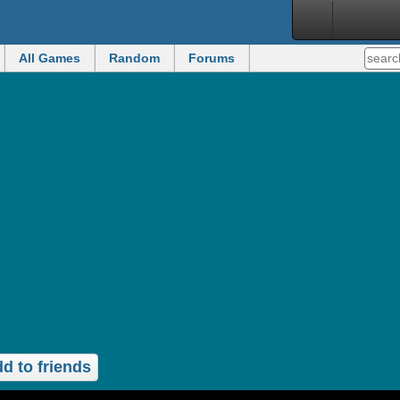
All Games
Random
Forums
d to friends