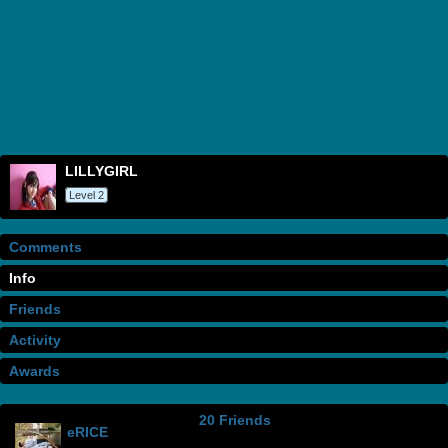
LILLYGIRL
Level 2
Comments
Info
Friends
Activity
Awards
20 Friends
eRICE