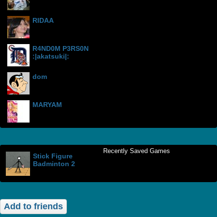
RIDAA
R4ND0M P3RS0N
:|akatsuki|:
dom
MARYAM
Recently Saved Games
Stick Figure
Badminton 2
Add to friends