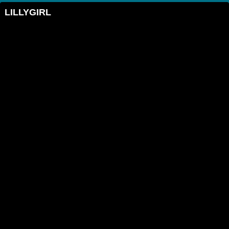
LILLYGIRL