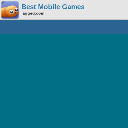
Best Mobile Games
lagged.com