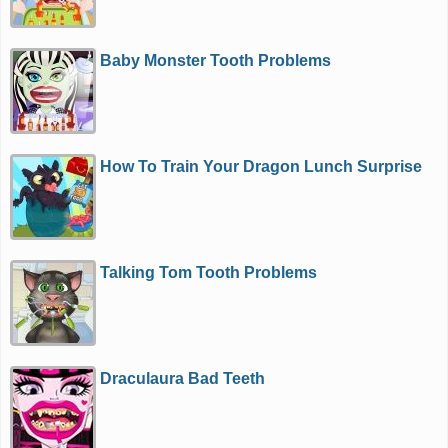
Baby Monster Tooth Problems
How To Train Your Dragon Lunch Surprise
Talking Tom Tooth Problems
Draculaura Bad Teeth