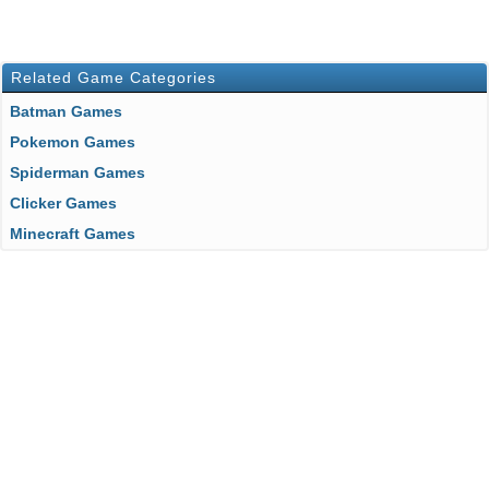
Related Game Categories
Batman Games
Pokemon Games
Spiderman Games
Clicker Games
Minecraft Games