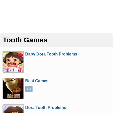
Tooth Games
Baby Dora Tooth Problems
Best Games
4.3
Dora Tooth Problems