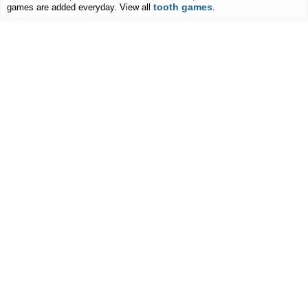
tooth games
games are added everyday. View all
.