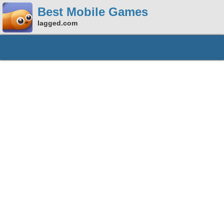
Best Mobile Games
lagged.com