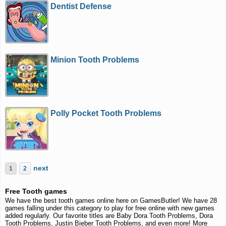
Dentist Defense
Minion Tooth Problems
Polly Pocket Tooth Problems
next
1
2
Free Tooth games
We have the best tooth games online here on GamesButler! We have 28
games falling under this category to play for free online with new games
added regularly. Our favorite titles are Baby Dora Tooth Problems, Dora
Tooth Problems, Justin Bieber Tooth Problems, and even more! More