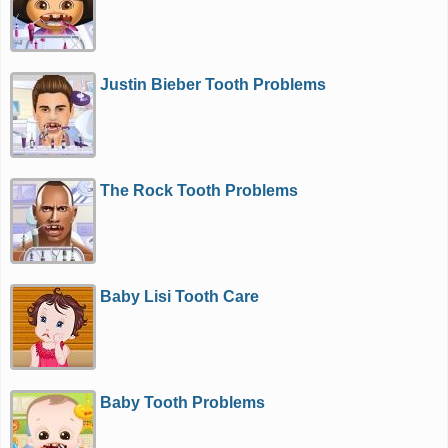
Justin Bieber Tooth Problems
The Rock Tooth Problems
Baby Lisi Tooth Care
Baby Tooth Problems