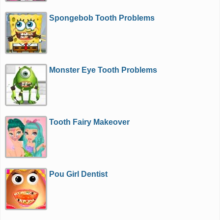
Spongebob Tooth Problems
Monster Eye Tooth Problems
Tooth Fairy Makeover
Pou Girl Dentist