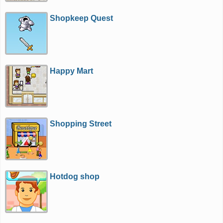
Shopkeep Quest
Happy Mart
Shopping Street
Hotdog shop