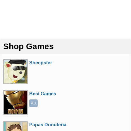
Shop Games
Sheepster
Best Games
4.3
Papas Donuteria