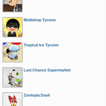
Multishop Tycoon
Tropical Ice Tycoon
Last Chance Supermarket
Zootopia Dash