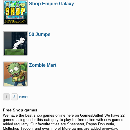
Shop Empire Galaxy
50 Jumps
Zombie Mart
next
1
2
Free Shop games
We have the best shop games online here on GamesButler! We have 22
games falling under this category to play for free online with new games
added regularly. Our favorite titles are Sheepster, Papas Donuteria,
Multishop Tycoon, and even more! More games are added everyday.