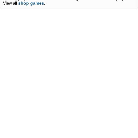
shop games
View all
.