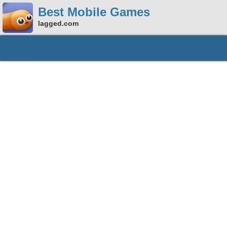
Best Mobile Games
lagged.com