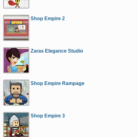
Shop Empire 2
Zaras Elegance Studio
Shop Empire Rampage
Shop Empire 3