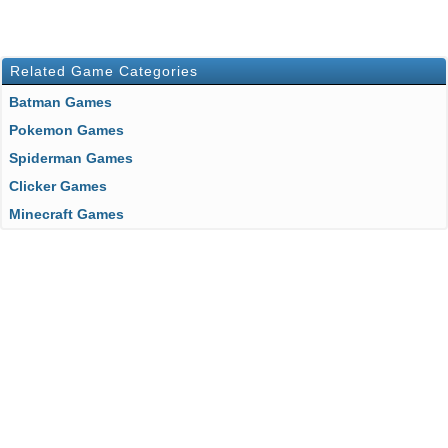
Related Game Categories
Batman Games
Pokemon Games
Spiderman Games
Clicker Games
Minecraft Games