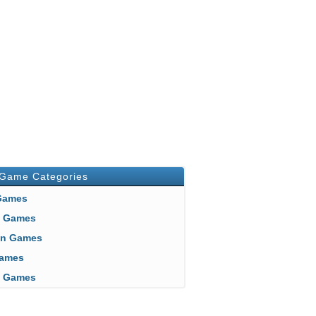
 Game Categories
 Games
n Games
an Games
 Games
ft Games