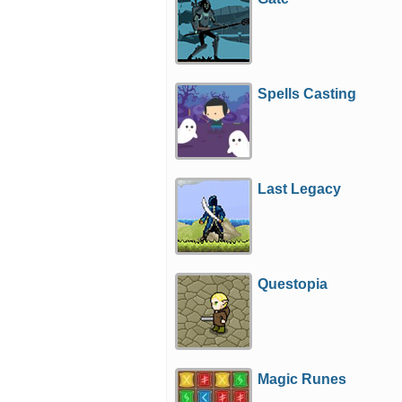
Spells Casting
Last Legacy
Questopia
Magic Runes