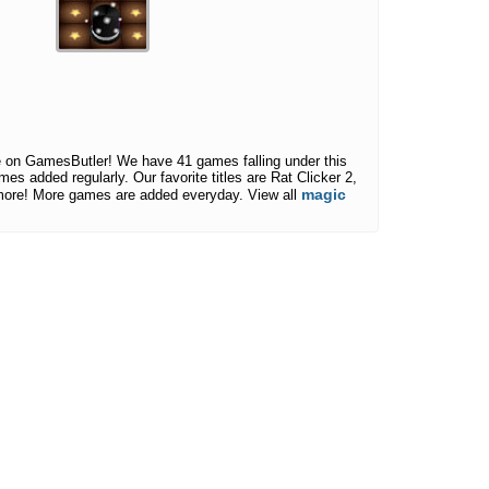
 on GamesButler! We have 41 games falling under this
mes added regularly. Our favorite titles are Rat Clicker 2,
magic
more! More games are added everyday. View all