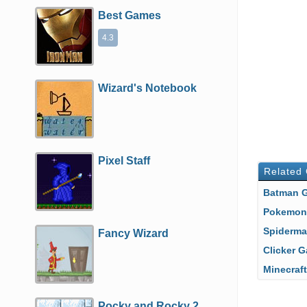
Best Games
4.3
Wizard's Notebook
Pixel Staff
Related
Batman
Pokemo
Spiderm
Fancy Wizard
Clicker
Minecra
Pocky and Rocky 2