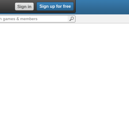
Sign up for free
Sign in