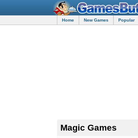
Home
New Games
Popular
Magic Games