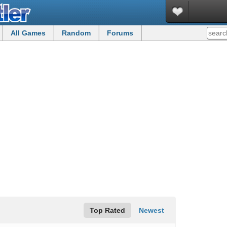
All Games
Random
Forums
Top Rated
Newest