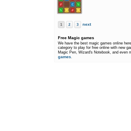
next
1
2
3
Free Magic games
We have the best magic games online here
category to play for free online with new ga
Magic Pen, Wizard's Notebook, and even 
games
.