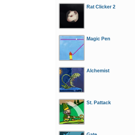
Rat Clicker 2
Magic Pen
Alchemist
St. Pattack
Gate