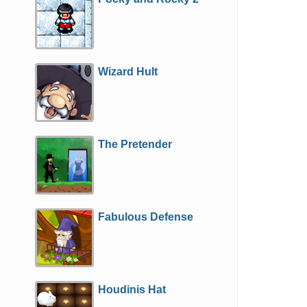
Wizard Hult
The Pretender
Fabulous Defense
Houdinis Hat