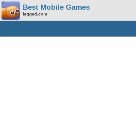
Best Mobile Games
lagged.com