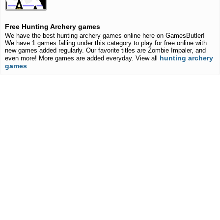
Free Hunting Archery games
We have the best hunting archery games online here on GamesButler!
We have 1 games falling under this category to play for free online with
new games added regularly. Our favorite titles are Zombie Impaler, and
hunting archery
even more! More games are added everyday. View all
games
.