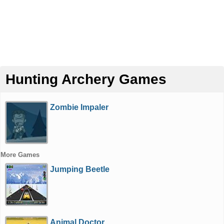
Hunting Archery Games
Zombie Impaler
More Games
Jumping Beetle
Animal Doctor