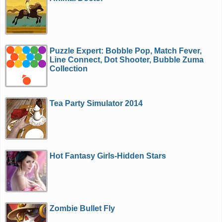
Puzzle Expert: Bobble Pop, Match Fever,
Line Connect, Dot Shooter, Bubble Zuma
Collection
Tea Party Simulator 2014
Hot Fantasy Girls-Hidden Stars
Zombie Bullet Fly