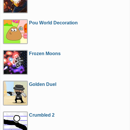
Pou World Decoration
Frozen Moons
Golden Duel
Crumbled 2