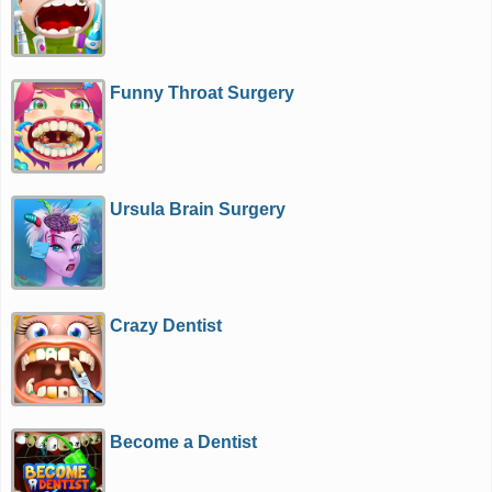
Funny Throat Surgery
Ursula Brain Surgery
Crazy Dentist
Become a Dentist