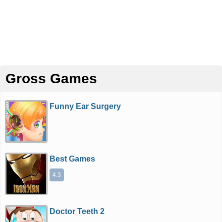
Gross Games
Funny Ear Surgery
Best Games
4.3
Doctor Teeth 2