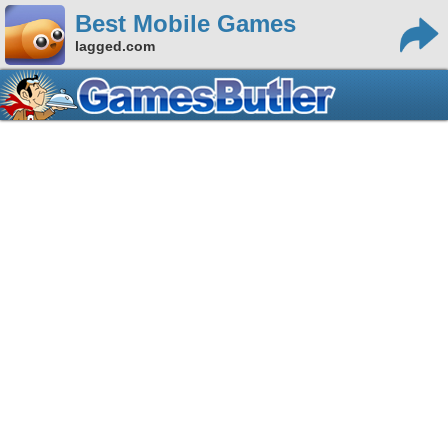
Best Mobile Games
lagged.com