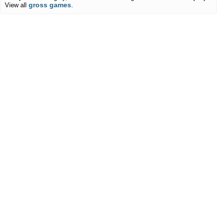
gross games
View all
.