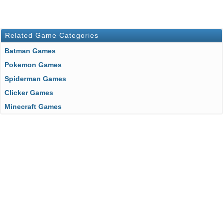
Related Game Categories
Batman Games
Pokemon Games
Spiderman Games
Clicker Games
Minecraft Games