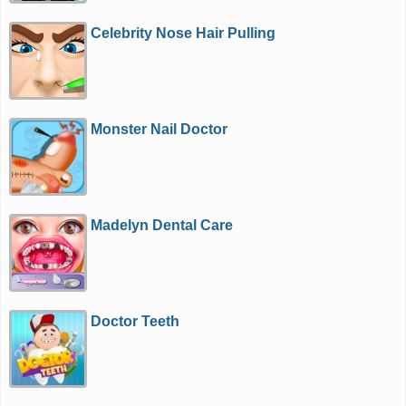
Celebrity Nose Hair Pulling
Monster Nail Doctor
Madelyn Dental Care
Doctor Teeth