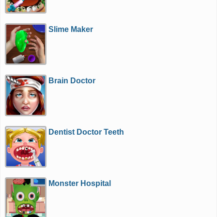
Slime Maker
Brain Doctor
Dentist Doctor Teeth
Monster Hospital