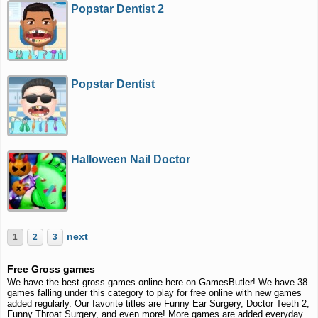
Popstar Dentist 2
Popstar Dentist
Halloween Nail Doctor
next
1
2
3
Free Gross games
We have the best gross games online here on GamesButler! We have 38
games falling under this category to play for free online with new games
added regularly. Our favorite titles are Funny Ear Surgery, Doctor Teeth 2,
Funny Throat Surgery, and even more! More games are added everyday.