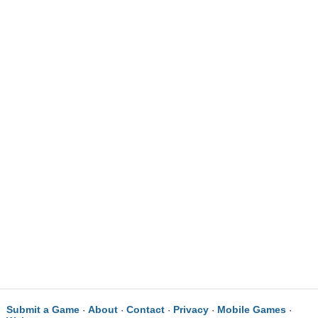
Submit a Game
About
Contact
Privacy
Mobile Games
·
·
·
·
·