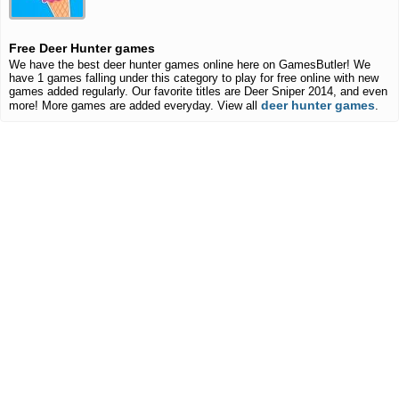
Free Deer Hunter games
We have the best deer hunter games online here on GamesButler! We
have 1 games falling under this category to play for free online with new
games added regularly. Our favorite titles are Deer Sniper 2014, and even
deer hunter games
more! More games are added everyday. View all
.