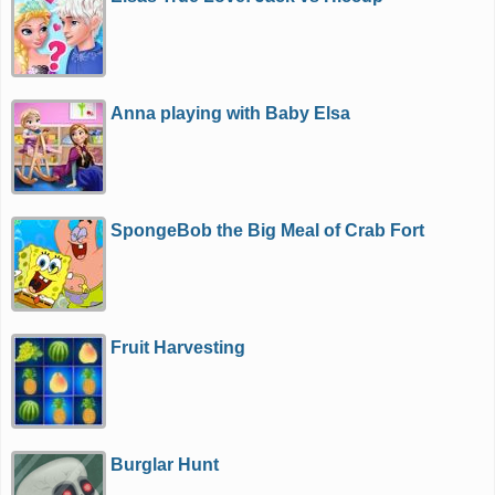
Anna playing with Baby Elsa
SpongeBob the Big Meal of Crab Fort
Fruit Harvesting
Burglar Hunt