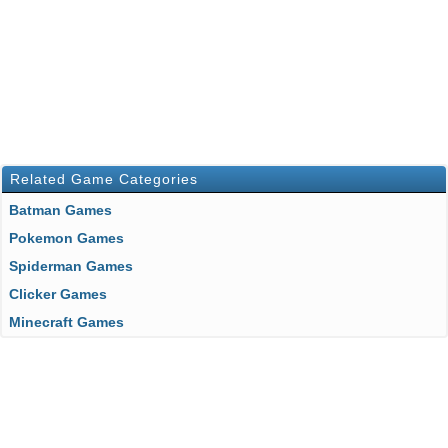
Related Game Categories
Batman Games
Pokemon Games
Spiderman Games
Clicker Games
Minecraft Games