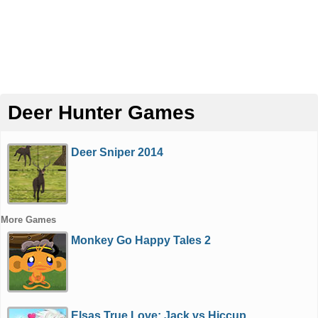
Deer Hunter Games
Deer Sniper 2014
More Games
Monkey Go Happy Tales 2
Elsas True Love: Jack vs Hiccup