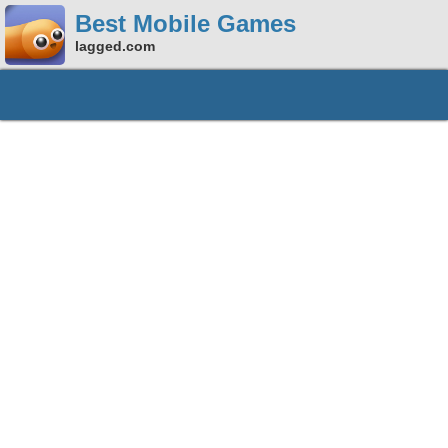
Best Mobile Games
lagged.com