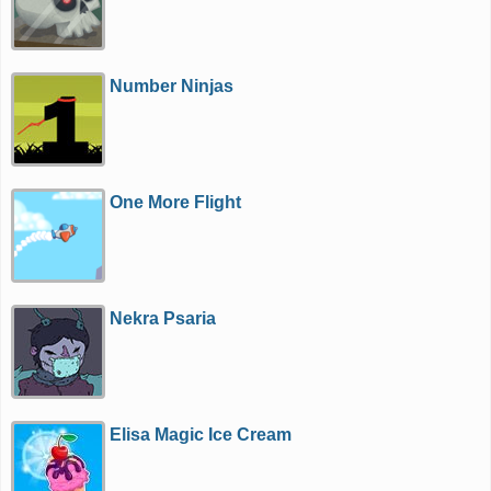
Number Ninjas
One More Flight
Nekra Psaria
Elisa Magic Ice Cream