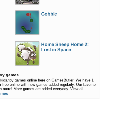
Gobble
Home Sheep Home 2:
Lost in Space
,toy games
ce,kids,toy games online here on GamesButler! We have 1
or free online with new games added regularly. Our favorite
ven more! More games are added everyday. View all
games
.