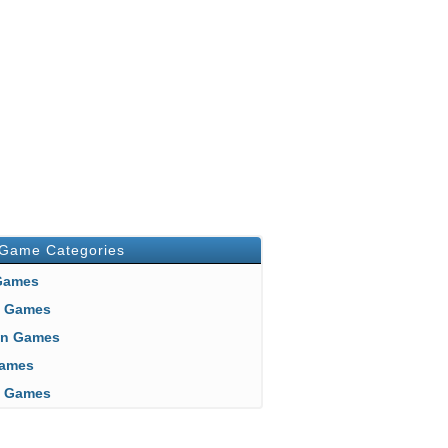
 Game Categories
 Games
n Games
an Games
 Games
ft Games