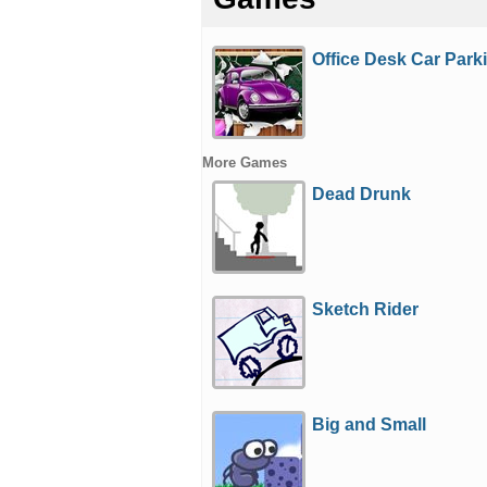
Office Desk Car Park
More Games
Dead Drunk
Sketch Rider
Big and Small