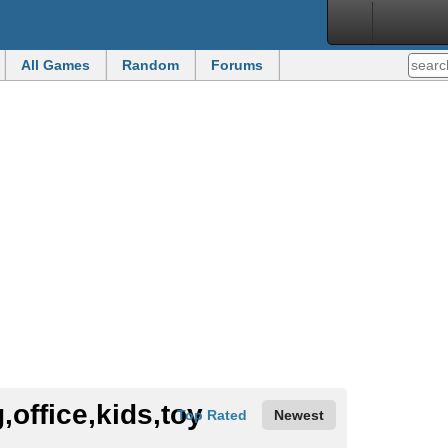
All Games
Random
Forums
Top Rated
Newest