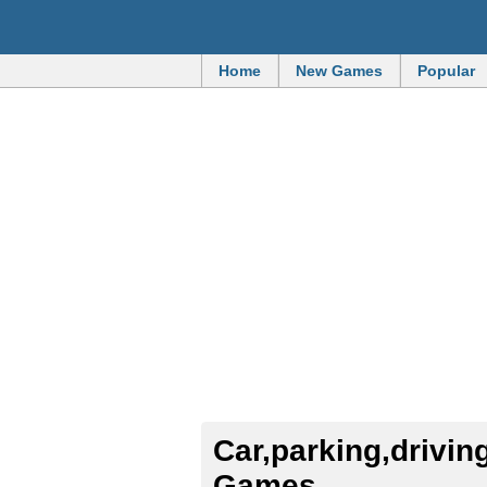
Home
New Games
Popular
Car,parking,driving,office,kids,toy
Games