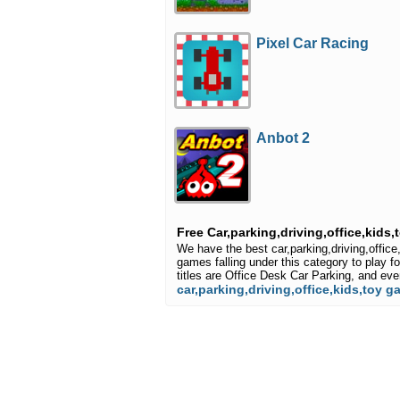
Pixel Car Racing
Anbot 2
Free Car,parking,driving,office,kids
We have the best car,parking,driving,offi
games falling under this category to play f
titles are Office Desk Car Parking, and e
car,parking,driving,office,kids,toy 