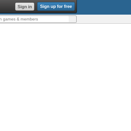
Sign up for free
Sign in