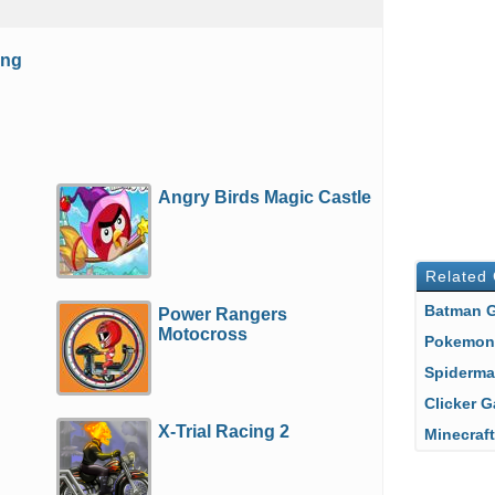
ing
Angry Birds Magic Castle
Related
Batman
Power Rangers
Motocross
Pokemo
Spiderm
Clicker
X-Trial Racing 2
Minecra