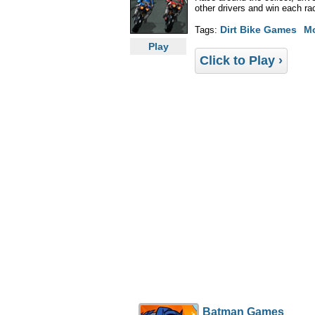
other drivers and win each r
Dirt Bike Games
M
Tags:
Play
Click to Play ›
Batman Games