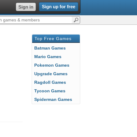
Sign up for free
Sign in
Top Free Games
Batman Games
Mario Games
Pokemon Games
Upgrade Games
Ragdoll Games
Tycoon Games
Spiderman Games