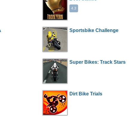
4.3
A
Sportsbike Challenge
Super Bikes: Track Stars
Dirt Bike Trials