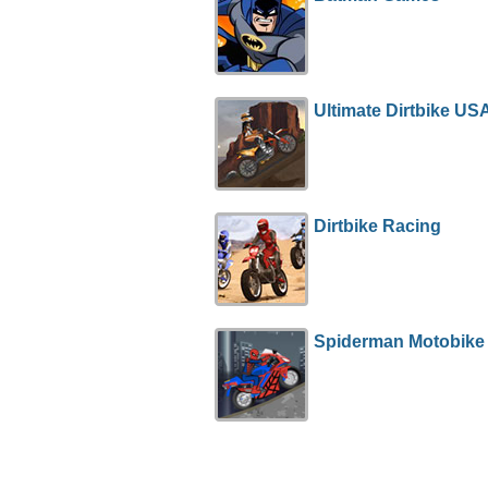
Ultimate Dirtbike US
Dirtbike Racing
Spiderman Motobike