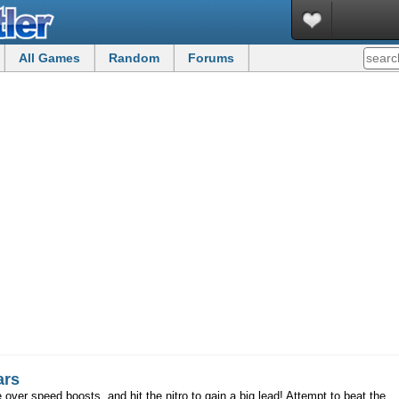
All Games
Random
Forums
ars
 over speed boosts, and hit the nitro to gain a big lead! Attempt to beat the