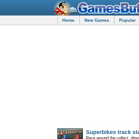
Home
New Games
Popular
Superbikes track st
Race around the collect, drive