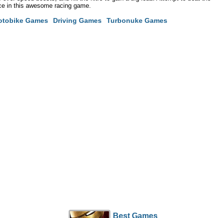
ace in this awesome racing game.
otobike Games
Driving Games
Turbonuke Games
Best Games