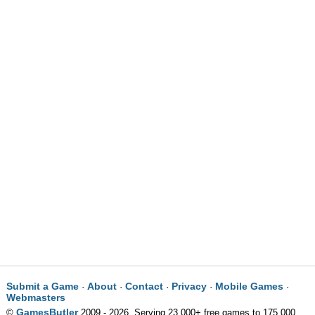
Submit a Game
About
Contact
Privacy
Mobile Games
·
·
·
·
·
Webmasters
GamesButler
©
2009 - 2026. Serving 23,000+ free games to 175,000