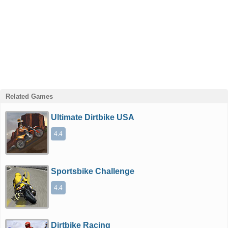
Related Games
Ultimate Dirtbike USA
4.4
Sportsbike Challenge
4.4
Dirtbike Racing