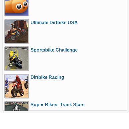
Ultimate Dirtbike USA
Sportsbike Challenge
Dirtbike Racing
Super Bikes: Track Stars