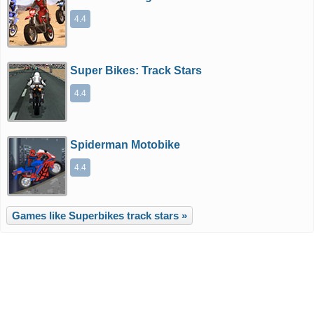
4.4
Super Bikes: Track Stars
4.4
Spiderman Motobike
4.4
Games like Superbikes track stars »