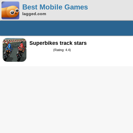
Best Mobile Games
lagged.com
Superbikes track stars
(Rating: 4.4)