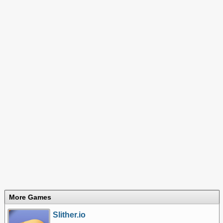
More Games
Slither.io