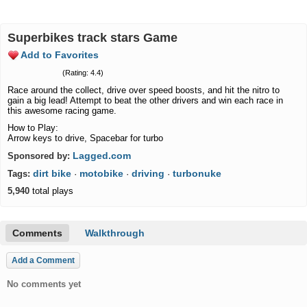
Superbikes track stars Game
Add to Favorites
(Rating: 4.4)
Race around the collect, drive over speed boosts, and hit the nitro to
gain a big lead! Attempt to beat the other drivers and win each race in
this awesome racing game.
How to Play:
Arrow keys to drive, Spacebar for turbo
Lagged.com
Sponsored by:
dirt bike
motobike
driving
turbonuke
Tags:
·
·
·
5,940
total plays
Comments
Walkthrough
Add a Comment
No comments yet