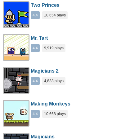
Two Princes
4.4
10,654 plays
Mr. Tart
4.4
9,919 plays
Magicians 2
4.4
4,838 plays
Making Monkeys
4.4
10,668 plays
Magicians