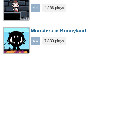
4.4
4,886 plays
Monsters in Bunnyland
4.4
7,830 plays