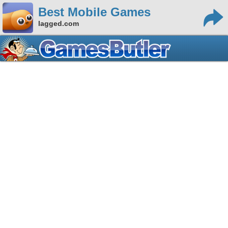
Best Mobile Games
lagged.com