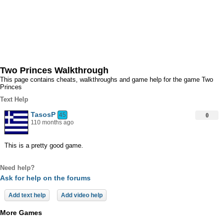
Two Princes Walkthrough
This page contains cheats, walkthroughs and game help for the game Two
Princes
Text Help
TasosP
45
0
110 months ago
This is a pretty good game.
Need help?
Ask for help on the forums
Add text help
Add video help
More Games