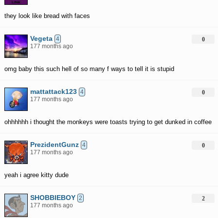
they look like bread with faces
Vegeta
4
0
177 months ago
omg baby this such hell of so many f ways to tell it is stupid
mattattack123
4
0
177 months ago
ohhhhhh i thought the monkeys were toasts trying to get dunked in coffee
PrezidentGunz
4
0
177 months ago
yeah i agree kitty dude
SHOBBIEBOY
2
2
177 months ago