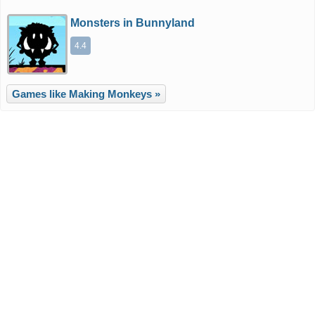
Monsters in Bunnyland
4.4
Games like Making Monkeys »