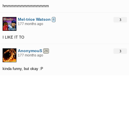
hmmmmmmmmmmmmmm
Mel-trice Watson
4
3
177 months ago
I LIKE IT TO
AnonymouS
26
3
177 months ago
kinda funny, but okay :P