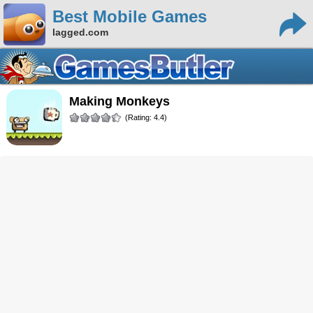
Best Mobile Games
lagged.com
Making Monkeys
(Rating: 4.4)