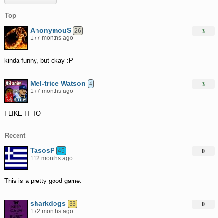
Top
AnonymouS
26
3
177 months ago
kinda funny, but okay :P
Mel-trice Watson
4
3
177 months ago
I LIKE IT TO
Recent
TasosP
45
0
112 months ago
This is a pretty good game.
sharkdogs
33
0
172 months ago