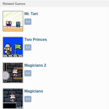
Related Games
Mr. Tart
4.4
Two Princes
4.4
Magicians 2
4.4
Magicians
4.4