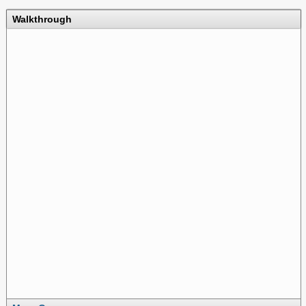
Walkthrough