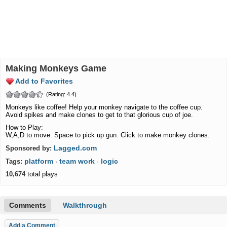
Making Monkeys Game
Add to Favorites
(Rating: 4.4)
Monkeys like coffee! Help your monkey navigate to the coffee cup.
Avoid spikes and make clones to get to that glorious cup of joe.
How to Play:
W,A,D to move. Space to pick up gun. Click to make monkey clones.
Lagged.com
Sponsored by:
platform
team work
logic
Tags:
·
·
10,674
total plays
Comments
Walkthrough
Add a Comment