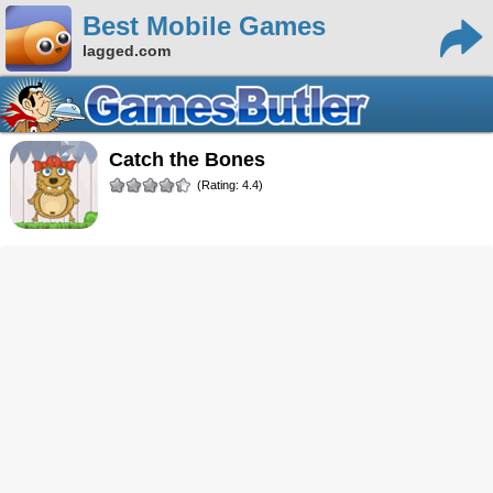
Best Mobile Games
lagged.com
Catch the Bones
(Rating: 4.4)