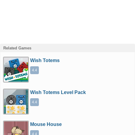
Related Games
Wish Totems
4.4
Wish Totems Level Pack
4.4
Mouse House
4.4