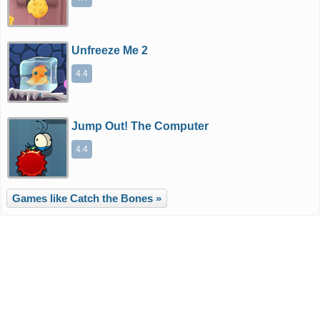
Unfreeze Me 2
4.4
Jump Out! The Computer
4.4
Games like Catch the Bones »