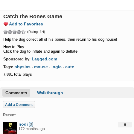
Catch the Bones Game
Add to Favorites
(Rating: 4.4)
Help the dog collect all of his bones, then return to his dog house!
How to Play:
Click the dog to inflate and again to deflate
Lagged.com
Sponsored by:
physics
mouse
logic
cute
Tags:
·
·
·
7,881
total plays
Comments
Walkthrough
Add a Comment
Recent
nodi
3
0
172 months ago