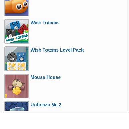
Wish Totems
Wish Totems Level Pack
Mouse House
Unfreeze Me 2