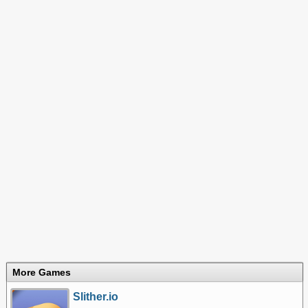
More Games
Slither.io