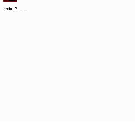
kinda :P..........