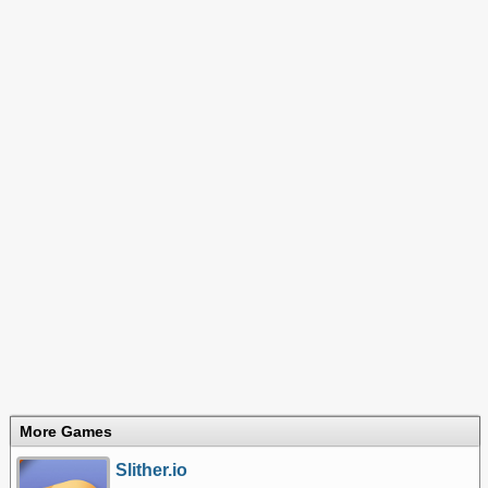
More Games
Slither.io