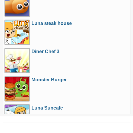
Luna steak house
Diner Chef 3
Monster Burger
Luna Suncafe