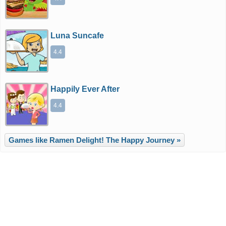
Luna Suncafe
4.4
Happily Ever After
4.4
Games like Ramen Delight! The Happy Journey »