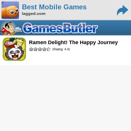
Best Mobile Games
lagged.com
Ramen Delight! The Happy Journey
(Rating: 4.4)