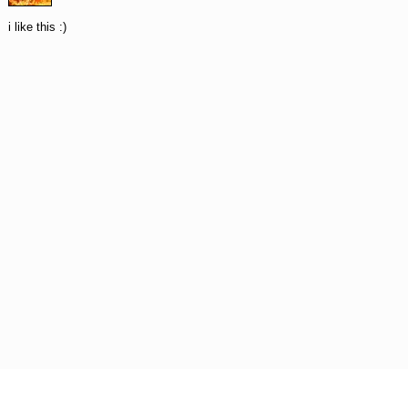
i like this :)