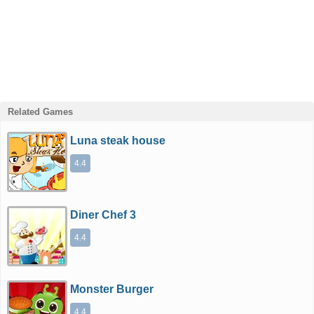
Related Games
Luna steak house
4.4
Diner Chef 3
4.4
Monster Burger
4.4