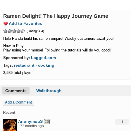
Ramen Delight! The Happy Journey Game
Add to Favorites
(Rating: 4.4)
Help Panda build his ramen empire! Wacky customers await you!
How to Play:
Play using your mouse! Following the tutorials will do you good!
Lagged.com
Sponsored by:
restaurant
cooking
Tags:
·
2,585
total plays
Comments
Walkthrough
Add a Comment
Recent
AnonymouS
26
1
172 months ago