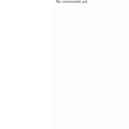
No comments yet