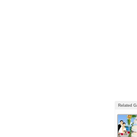
Related 