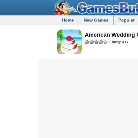
Home
New Games
Popular
American Wedding 
(Rating: 4.4)