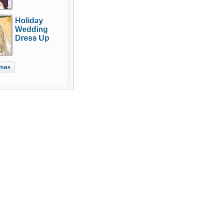
Holiday
Wedding
Dress Up
mes