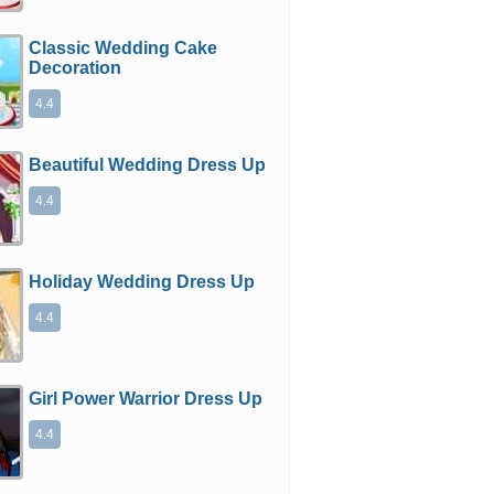
Classic Wedding Cake
Decoration
4.4
Beautiful Wedding Dress Up
4.4
Holiday Wedding Dress Up
4.4
Girl Power Warrior Dress Up
4.4