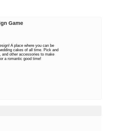
sign Game
sign! A place where you can be
wedding cakes of all time. Pick and
m, and other accessories to make
or a romantic good time!