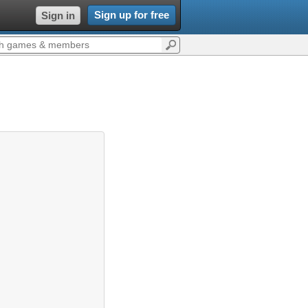
Sign up for free
Sign in