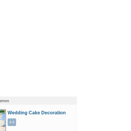
Games
Wedding Cake Decoration
4.4