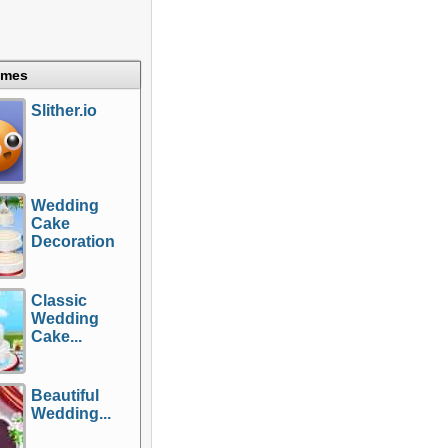
ames
Slither.io
Wedding
Cake
Decoration
Classic
Wedding
Cake...
Beautiful
Wedding...