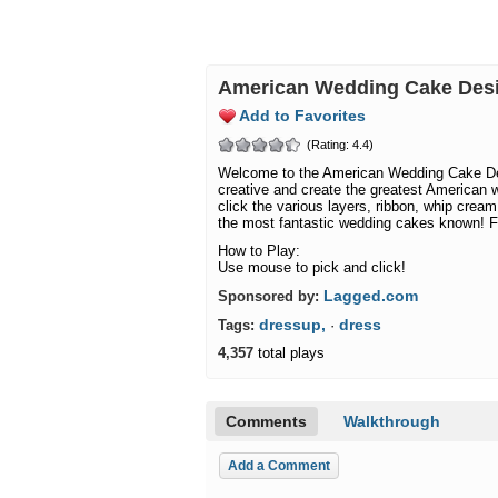
American Wedding Cake De
Add to Favorites
(Rating: 4.4)
Welcome to the American Wedding Cake De
creative and create the greatest American 
click the various layers, ribbon, whip crea
the most fantastic wedding cakes known! F
How to Play:
Use mouse to pick and click!
Lagged.com
Sponsored by:
dressup,
dress
Tags:
·
4,357
total plays
Comments
Walkthrough
Add a Comment