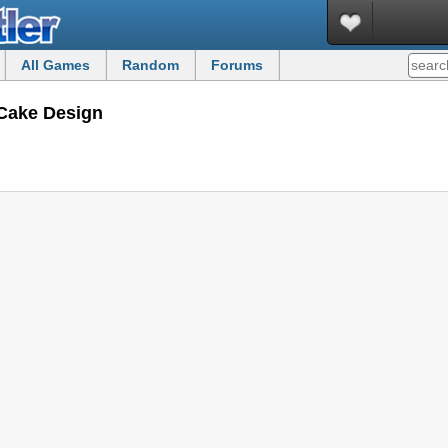
All Games
Random
Forums
Cake Design