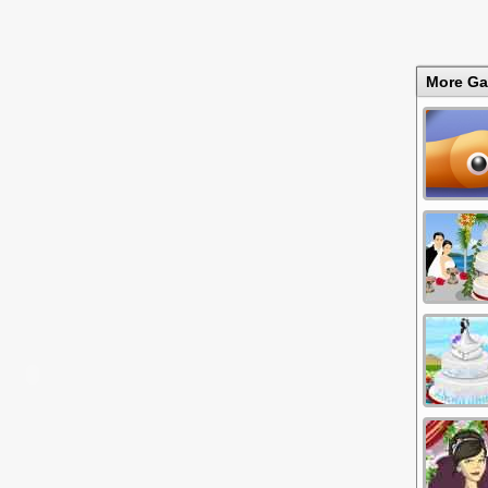
More G