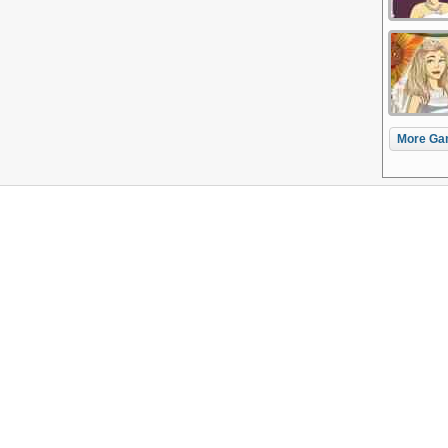
More Ga