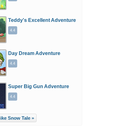
Teddy's Excellent Adventure
4.4
Day Dream Adventure
4.4
Super Big Gun Adventure
4.4
ike Snow Tale »