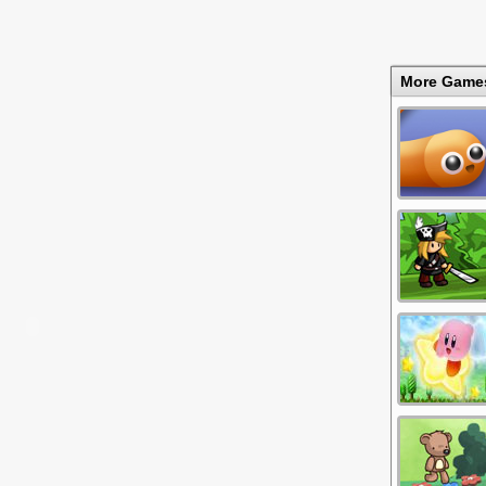
More Game