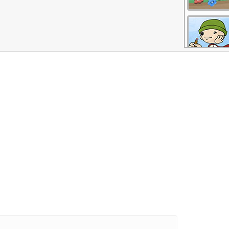
More Games