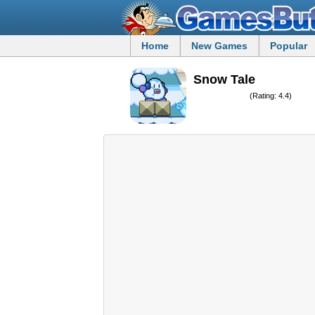
Home
New Games
Popular
Snow Tale
(Rating: 4.4)