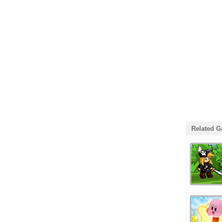
Related 