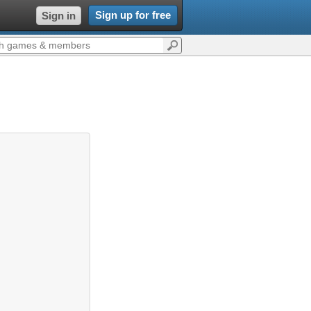
Sign up for free
Sign in