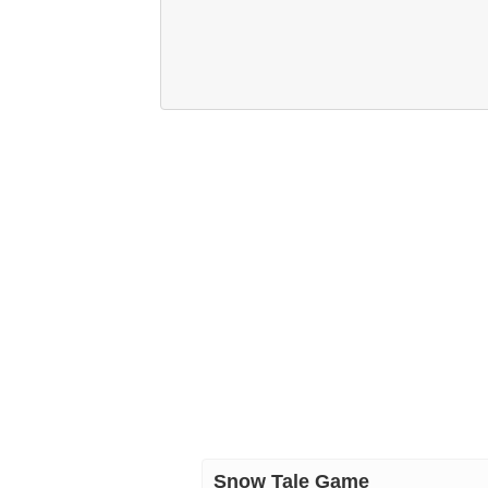
Snow Tale Game