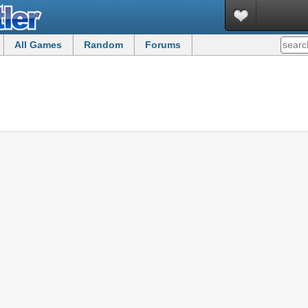
All Games
Random
Forums