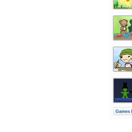
Games l