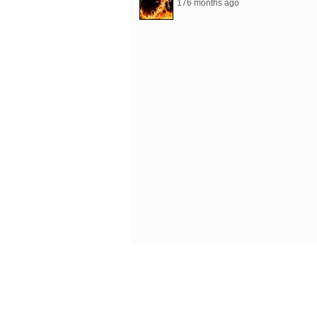
176 months ago