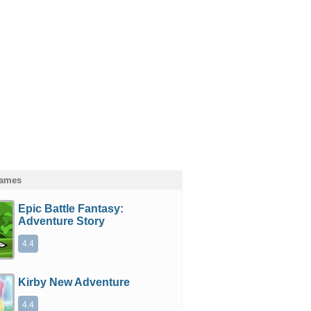
Games
Epic Battle Fantasy:
Adventure Story
4.4
Kirby New Adventure
4.4