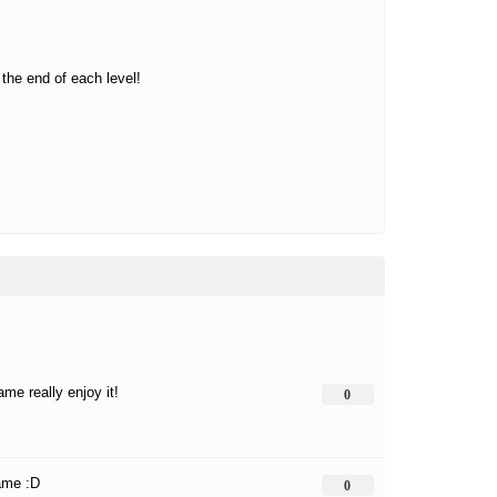
the end of each level!
me really enjoy it!
0
ame :D
0