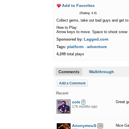
Add to Favorites
(Rating: 4.4)
Collect gems, take out bad guys and get to 
How to Play:
Arrow keys to move. Space to shoot snow
Lagged.com
Sponsored by:
platform
adventure
Tags:
·
4,249
total plays
Comments
Walkthrough
Add a Comment
Recent
cole
Great ga
7
176 months ago
AnonymouS
Nice G
26