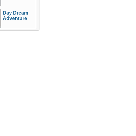
Day Dream
Adventure