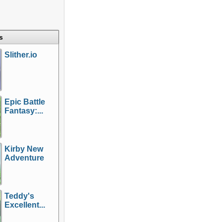
s
Slither.io
Epic Battle
Fantasy:...
Kirby New
Adventure
Teddy's
Excellent...