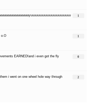
aaaaaaaaaaaaaaaaayuuuuuuuuuuuuuuuuuuuuuuuuuuuuuuuuuuuuuuuuuuuuuuu
1
? o.O
1
ievements EARNED!and i even got the fly
0
of them i went on one wheel hole way through
2