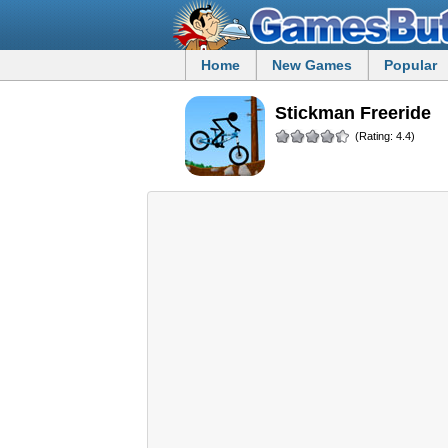
Home
New Games
Popular
Stickman Freeride
(Rating: 4.4)