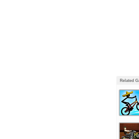
Related 