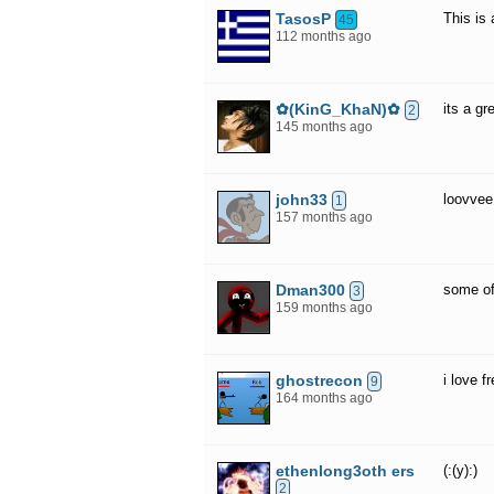
TasosP
This is
45
112 months ago
✿(KinG_KhaN)✿
its a g
2
145 months ago
john33
loovvee 
1
157 months ago
Dman300
some of
3
159 months ago
ghostrecon
i love f
9
164 months ago
ethenlong3oth ers
(:(y):)
2