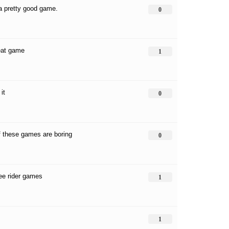
 a pretty good game.
0
reat game
1
it
0
 these games are boring
0
ree rider games
1
1