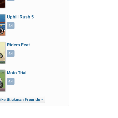
Uphill Rush 5
4.4
Riders Feat
4.4
Moto Trial
4.4
ike Stickman Freeride »