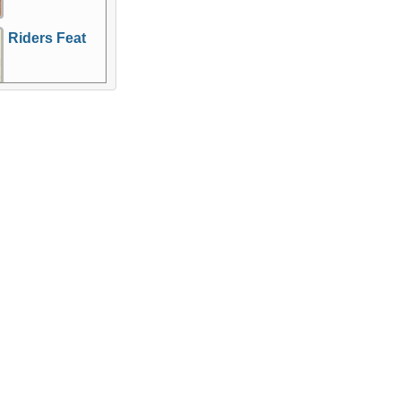
Riders Feat