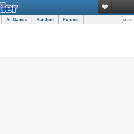
All Games
Random
Forums