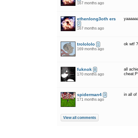
167 months ago
ethenlong3oth ers
yaaaaa
2
167 months ago
trolololo
ok wtf 
1
169 months ago
fuknok
all ach
8
cheat:P
170 months ago
spiderman4
in all 
3
171 months ago
View all comments