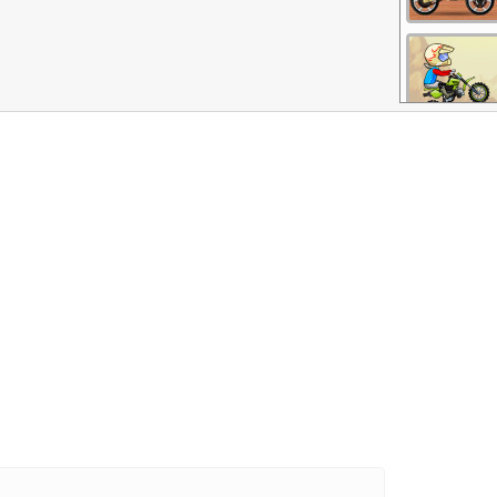
More Games