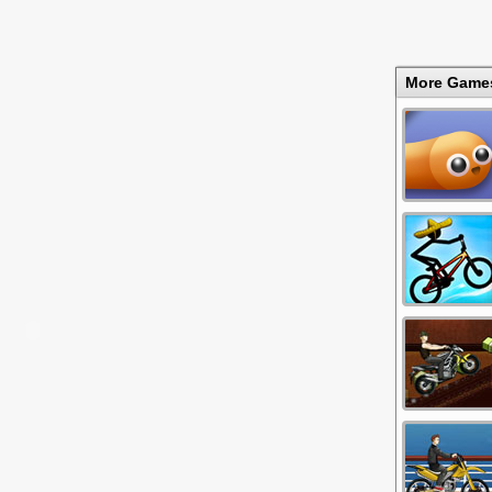
More Game