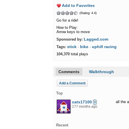
Add to Favorites
(Rating: 4.4)
Go for a ride!
How to Play:
Arrow keys to move
Lagged.com
Sponsored by:
stick
bike
uphill racing
Tags:
·
·
104,370
total plays
Comments
Walkthrough
Add a Comment
Top
cats17100
all the
9
177 months ago
Recent