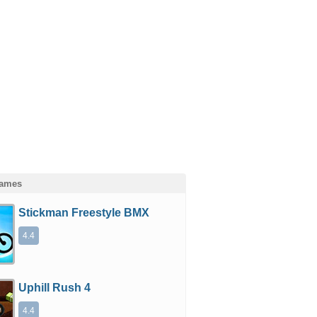
Games
Stickman Freestyle BMX
4.4
Uphill Rush 4
4.4