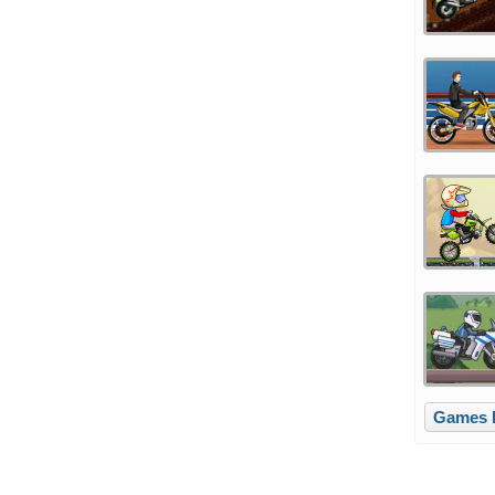
Games l