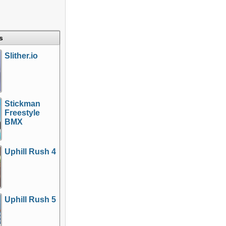
s
Slither.io
Stickman
Freestyle
BMX
Uphill Rush 4
Uphill Rush 5