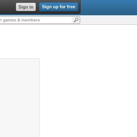
Sign up for free
Sign in