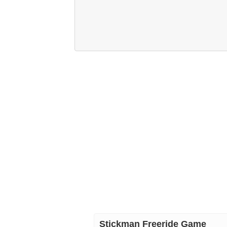
Stickman Freeride Game