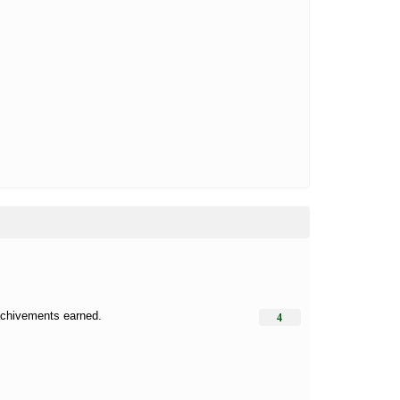
 achivements earned.
4