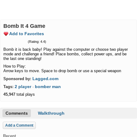
Bomb It 4 Game
Add to Favorites
(Rating: 4.4)
Bomb it is back baby! Play against the computer or choose two player
mode and challenge a friend! Place bombs, collect power ups, and be
the last one standing!
How to Play:
Arrow keys to move. Space to drop bomb or use a special weapon
Lagged.com
Sponsored by:
2 player
bomber man
Tags:
·
45,947
total plays
Comments
Walkthrough
Add a Comment
Recent