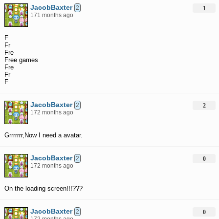
JacobBaxter
2
1
171 months ago
F
Fr
Fre
Free games
Fre
Fr
F
JacobBaxter
2
2
172 months ago
Grrrrrrr,Now I need a avatar.
JacobBaxter
2
0
172 months ago
On the loading screen!!!???
JacobBaxter
2
0