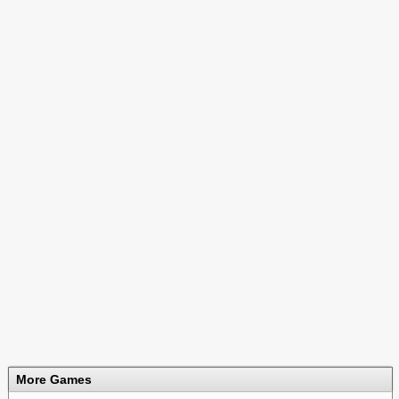
More Games