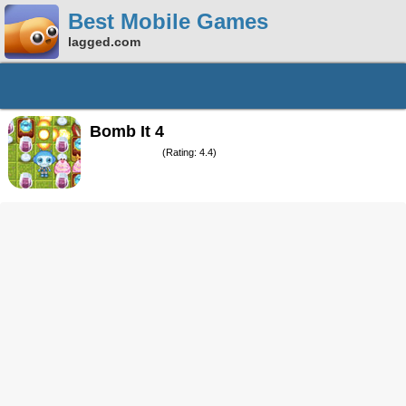
Best Mobile Games
lagged.com
Bomb It 4
(Rating: 4.4)