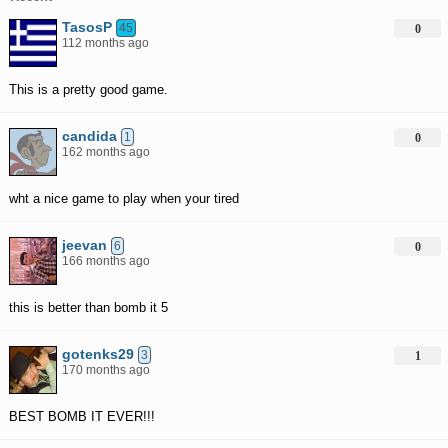
TasosP
45
0
112 months ago
This is a pretty good game.
candida
1
0
162 months ago
wht a nice game to play when your tired
jeevan
6
0
166 months ago
this is better than bomb it 5
gotenks29
3
1
170 months ago
BEST BOMB IT EVER!!!