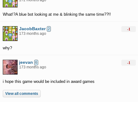
172 months ago
What!?A blue bot looking at me & blinking the same time??!!
JacobBaxter
2
-1
173 months ago
why?
jeevan
6
-1
173 months ago
i hope this game would be included in award games
View all comments