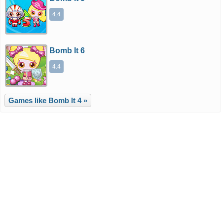
4.4
Bomb It 6
4.4
Games like Bomb It 4 »