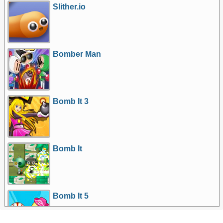
Slither.io
Bomber Man
Bomb It 3
Bomb It
Bomb It 5