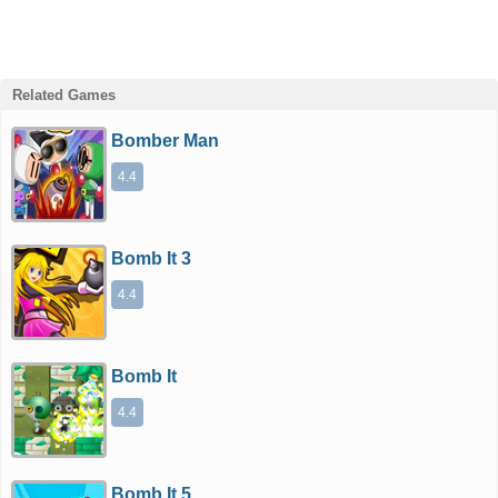
Related Games
Bomber Man
4.4
Bomb It 3
4.4
Bomb It
4.4
Bomb It 5