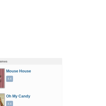
Games
Mouse House
4.4
Oh My Candy
4.4