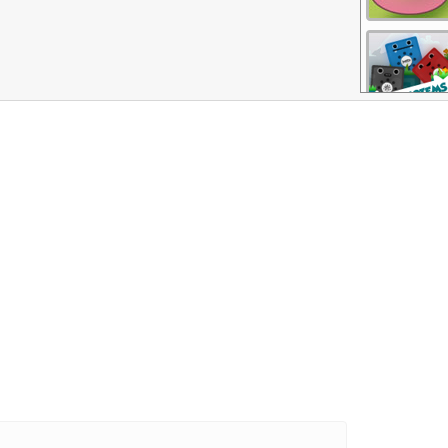
More Games