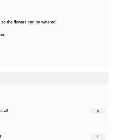
s so the flowers can be watered!
hem.
at all
0
e
1