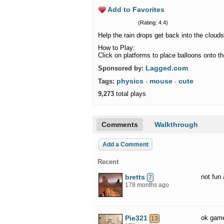
Add to Favorites
(Rating: 4.4)
Help the rain drops get back into the cloud
How to Play:
Click on platforms to place balloons onto t
Lagged.com
Sponsored by:
physics
mouse
cute
Tags:
·
·
9,273
total plays
Comments
Walkthrough
Add a Comment
Recent
bretts
not fun 
7
178 months ago
Pie321
ok gam
13