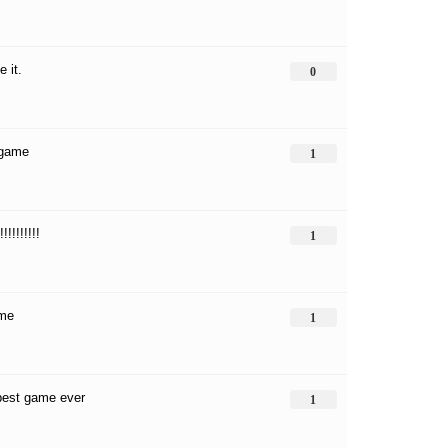
e it.
0
 game
1
!!!!!!!!!!
1
ame
1
best game ever
1