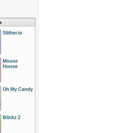
s
Slither.io
Mouse
House
Oh My Candy
Blinkz 2