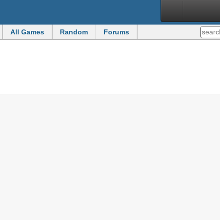
All Games
Random
Forums