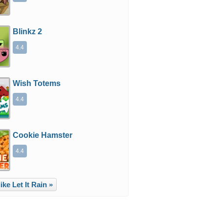
Blinkz 2
4.4
Wish Totems
4.4
Cookie Hamster
4.4
ke Let It Rain »