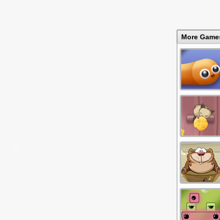
More Game