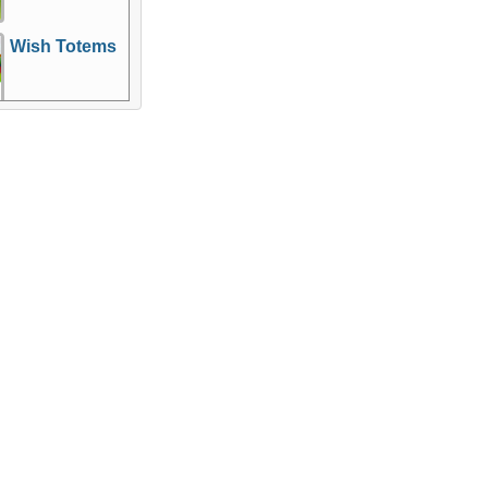
Wish Totems