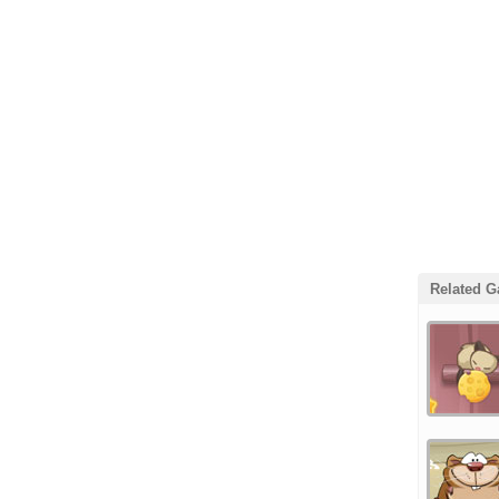
Related 