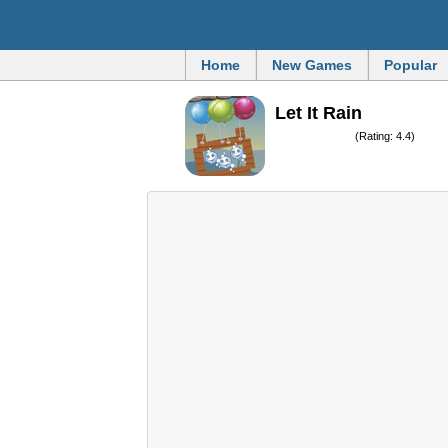
Home
New Games
Popular
Let It Rain
(Rating: 4.4)