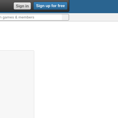
Sign up for free
Sign in