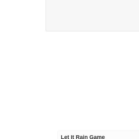
Let It Rain Game