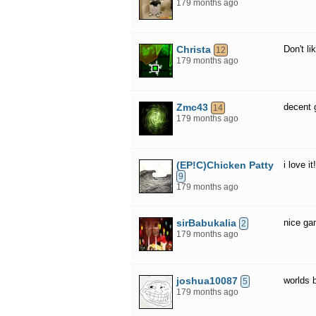
179 months ago
Christa
Don't lik
12
179 months ago
Zmc43
decent
14
179 months ago
(EP!C)Chicken Patty
i love it!
9
179 months ago
sirBabukalia
nice g
2
179 months ago
joshua10087
worlds 
5
179 months ago