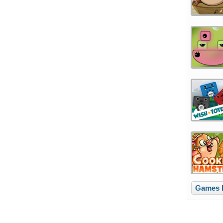
Games li