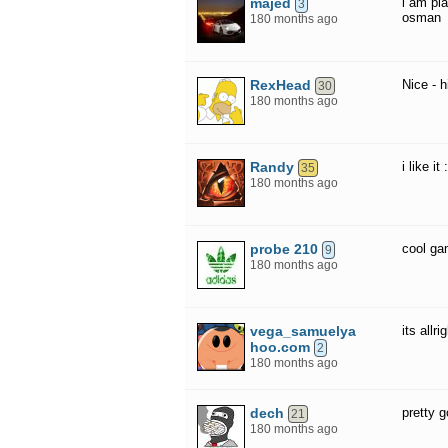
majed
i am pl
3
osman
180 months ago
RexHead
Nice - 
30
180 months ago
Randy
i like it 
35
180 months ago
probe 210
cool g
9
180 months ago
vega_samuelya
its allr
hoo.com
2
180 months ago
dech
pretty 
21
180 months ago