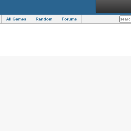
All Games
Random
Forums