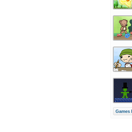
Games l