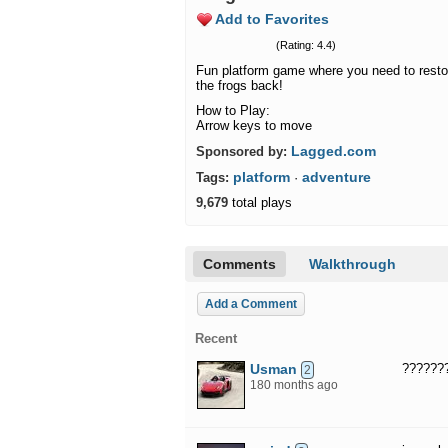
Add to Favorites
(Rating: 4.4)
Fun platform game where you need to restore
the frogs back!
How to Play:
Arrow keys to move
Lagged.com
Sponsored by:
platform
adventure
Tags:
·
9,679
total plays
Comments
Walkthrough
Add a Comment
Recent
Usman
??????
2
180 months ago