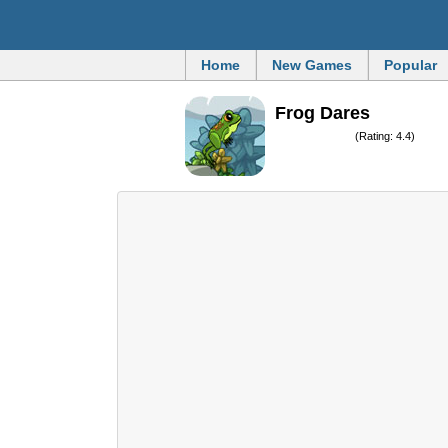
Home
New Games
Popular
Frog Dares
(Rating: 4.4)