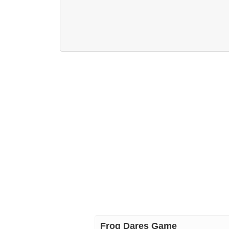
Frog Dares Game