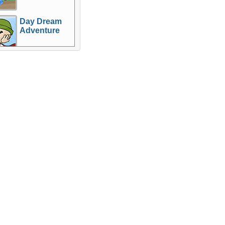
Day Dream
Adventure
Games