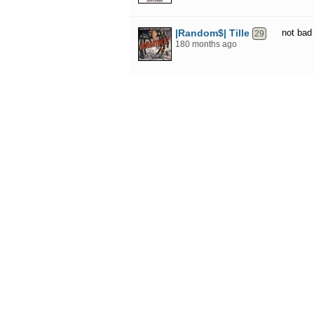
|Random$| Tille
not bad
29
180 months ago