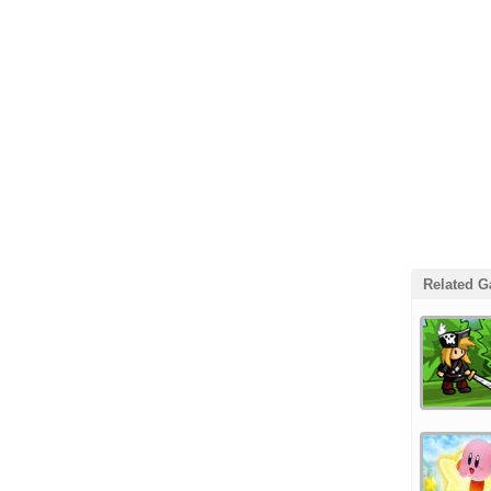
Related 