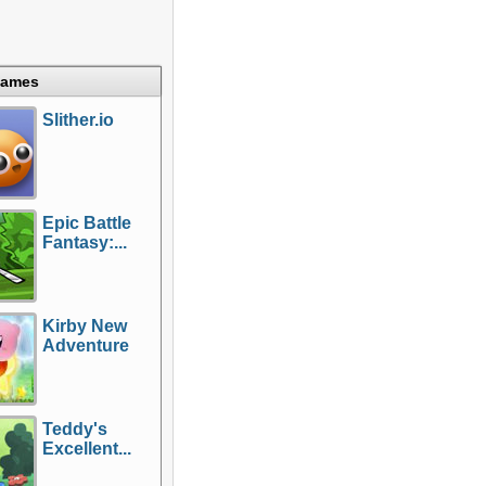
Games
Slither.io
Epic Battle
Fantasy:...
Kirby New
Adventure
Teddy's
Excellent...