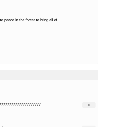
 peace in the forest to bring all of
?????????????????????
0