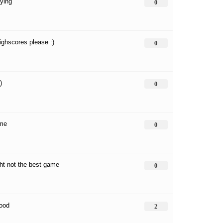
aying
0
highscores please :)
0
:)
0
ame
0
ight not the best game
0
good
2