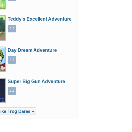
Teddy's Excellent Adventure
4.4
Day Dream Adventure
4.4
Super Big Gun Adventure
4.4
ike Frog Dares »