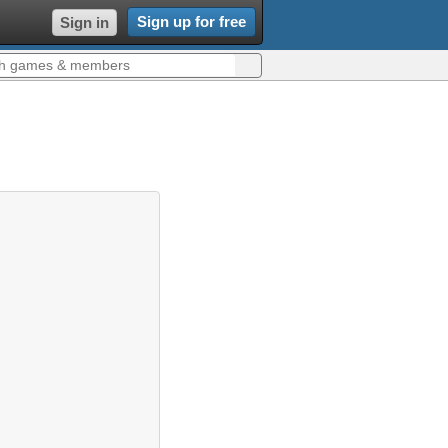
Sign up for free
Sign in