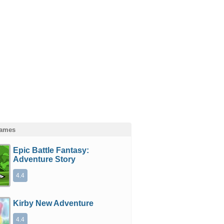
Games
Epic Battle Fantasy:
Adventure Story
4.4
Kirby New Adventure
4.4