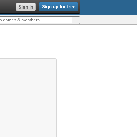
Sign up for free
Sign in