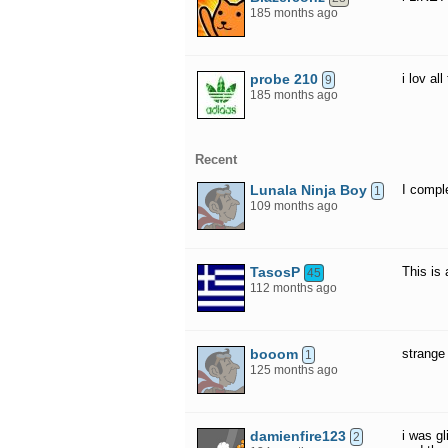
185 months ago
probe 210
i lov al
9
185 months ago
Recent
Lunala Ninja Boy
I comple
1
109 months ago
TasosP
This is
45
112 months ago
booom
strange 
1
125 months ago
damienfire123
i was gl
2