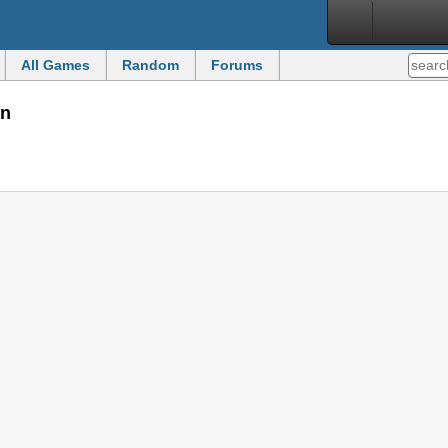
All Games
Random
Forums
on