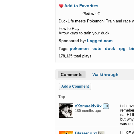
Add to Favorites
(Rating: 4.4)
DuckLife meets Pokemon! Train and race y
How to Play:
Arrow keys to train your duck.
Lagged.com
Sponsored by:
pokemon
cute
duck
rpg
bi
Tags:
·
·
·
·
178,125
total plays
Comments
Walkthrough
Add a Comment
Top
xXxmaeklxXx
i do lo
10
remeber
185 months ago
cat ET
but why 
was so
Blazerconz
i LIKE
28