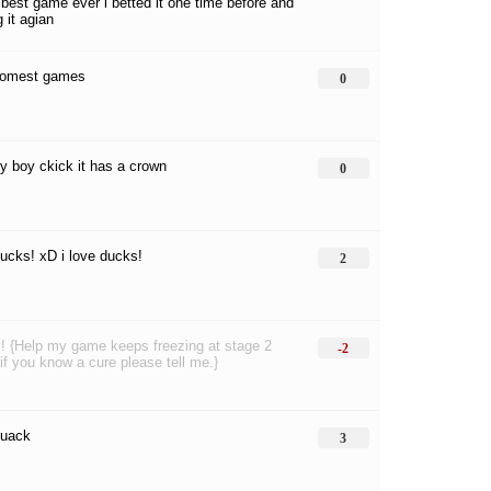
 best game ever i betted it one time before and
 it agian
somest games
0
my boy ckick it has a crown
0
ducks! xD i love ducks!
2
! {Help my game keeps freezing at stage 2
-2
if you know a cure please tell me.}
quack
3