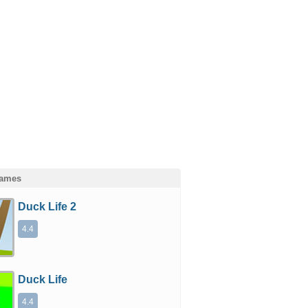
Games
Duck Life 2
4.4
Duck Life
4.4