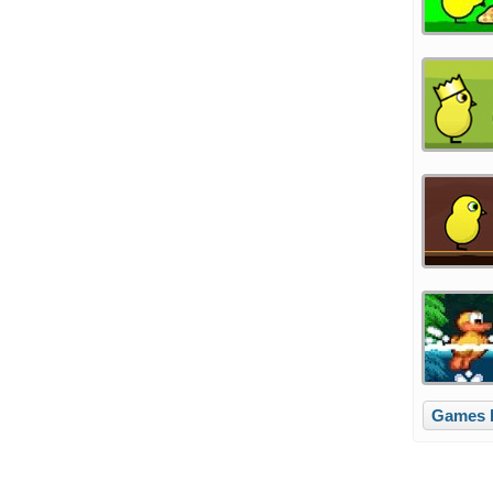
Games l