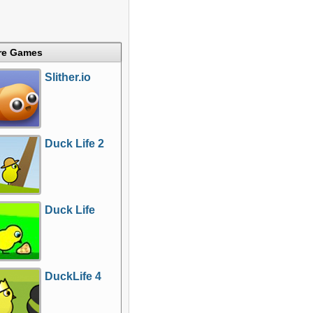
re Games
Slither.io
Duck Life 2
Duck Life
DuckLife 4