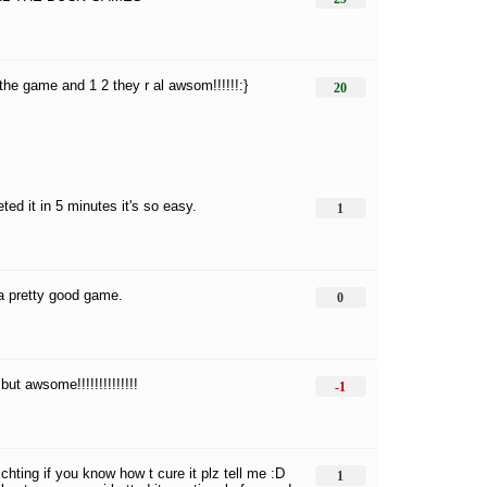
l the game and 1 2 they r al awsom!!!!!!:}
20
ted it in 5 minutes it's so easy.
1
 a pretty good game.
0
but awsome!!!!!!!!!!!!!!
-1
ichting if you know how t cure it plz tell me :D
1