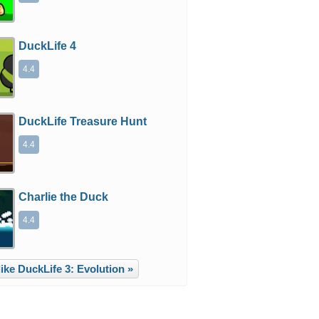
DuckLife 4
4.4
DuckLife Treasure Hunt
4.4
Charlie the Duck
4.4
ike DuckLife 3: Evolution »