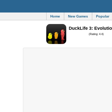
Home
New Games
Popular
DuckLife 3: Evoluti
(Rating: 4.4)