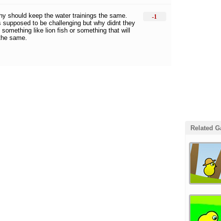
 thy should keep the water trainings the same.
-1
s supposed to be challenging but why didnt they
 something like lion fish or something that will
 the same.
Related 