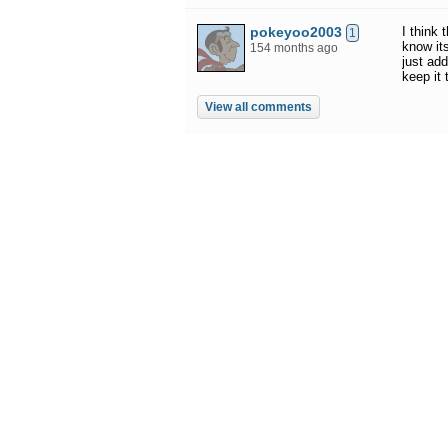
pokeyoo2003
I think
1
know it
154 months ago
just add
keep it
View all comments