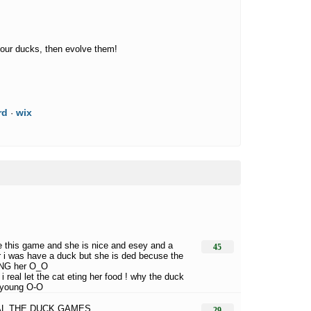
our ducks, then evolve them!
rd
wix
·
ve this game and she is nice and esey and a
45
 i was have a duck but she is ded becuse the
ING her O_O
i real let the cat eting her food ! why the duck
 young O-O
 AL THE DUCK GAMES
29