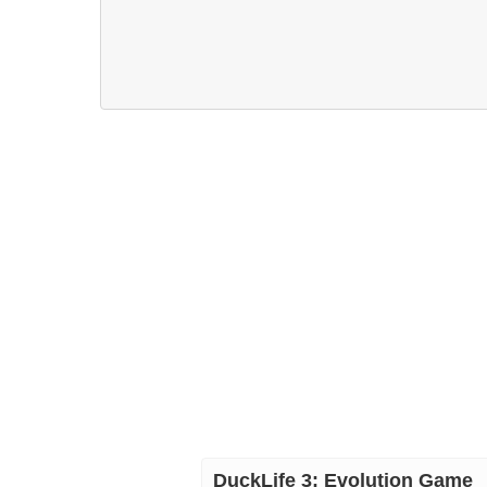
DuckLife 3: Evolution Game