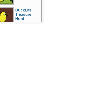
DuckLife
Treasure
Hunt
re Games