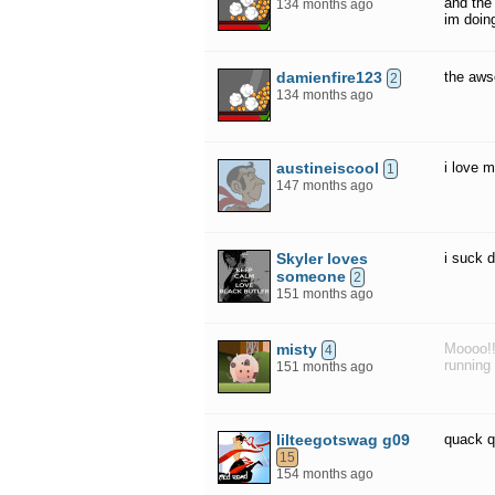
and the
134 months ago
im doing
damienfire123
the aw
2
134 months ago
austineiscool
i love 
1
147 months ago
Skyler loves
i suck 
someone
2
151 months ago
misty
Moooo!!
4
running 
151 months ago
lilteegotswag g09
quack 
15
154 months ago