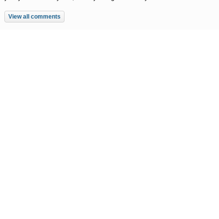
View all comments