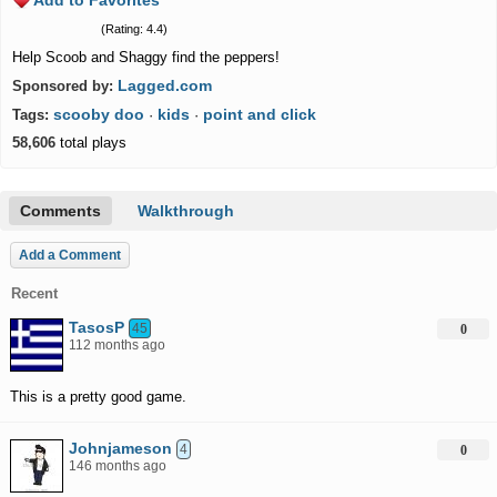
Add to Favorites
(Rating: 4.4)
Help Scoob and Shaggy find the peppers!
Lagged.com
Sponsored by:
scooby doo
kids
point and click
Tags:
·
·
58,606
total plays
Comments
Walkthrough
Add a Comment
Recent
TasosP
45
0
112 months ago
This is a pretty good game.
Johnjameson
4
0
146 months ago