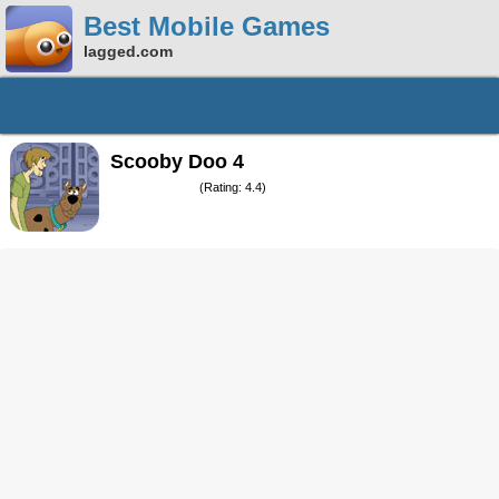
Best Mobile Games
lagged.com
Scooby Doo 4
(Rating: 4.4)