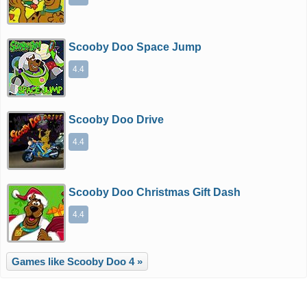
Scooby Doo Space Jump
4.4
Scooby Doo Drive
4.4
Scooby Doo Christmas Gift Dash
4.4
Games like Scooby Doo 4 »