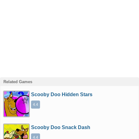
Related Games
Scooby Doo Hidden Stars
4.4
Scooby Doo Snack Dash
4.4