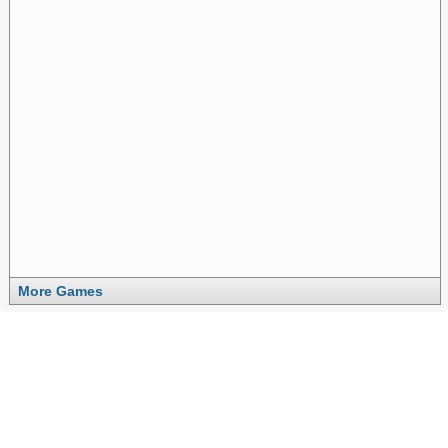
More Games