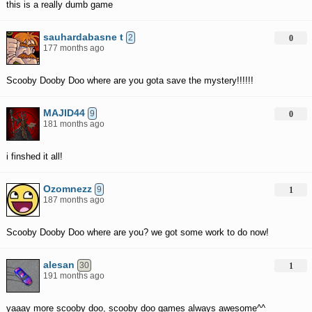
this is a really dumb game
sauhardabasne t
2
0
177 months ago
Scooby Dooby Doo where are you gota save the mystery!!!!!!
MAJID44
9
0
181 months ago
i finshed it all!
Ozomnezz
9
1
187 months ago
Scooby Dooby Doo where are you? we got some work to do now!
alesan
30
1
191 months ago
yaaay more scooby doo, scooby doo games always awesome^^