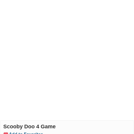
Scooby Doo 4 Game