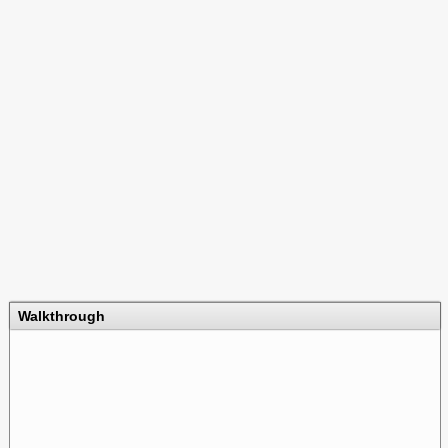
Walkthrough