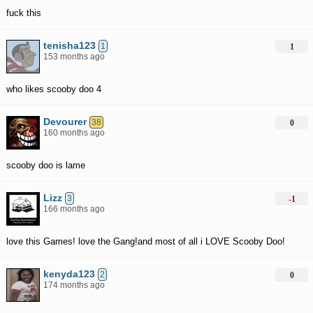
fuck this
tenisha123
1
1
153 months ago
who likes scooby doo 4
Devourer
38
0
160 months ago
scooby doo is lame
Lizz
3
-1
166 months ago
love this Games! love the Gang!and most of all i LOVE Scooby Doo!
kenyda123
2
0
174 months ago