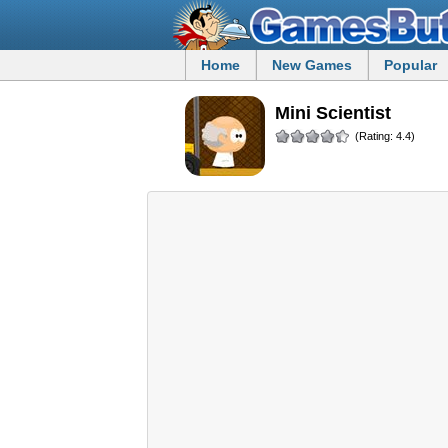
Home
New Games
Popular
Mini Scientist
(Rating: 4.4)