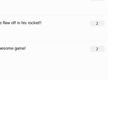
e flew off in his rocket!!
2
awesome game!
2