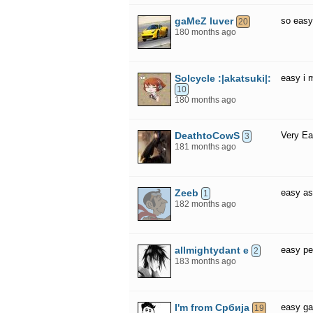
gaMeZ luver
so eas
20
180 months ago
Solcycle :|akatsuki|:
easy i 
10
180 months ago
DeathtoCowS
Very Ea
3
181 months ago
Zeeb
easy as
1
182 months ago
allmightydant e
easy p
2
183 months ago
I'm from Србија
easy g
19