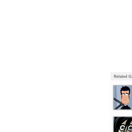
Related 