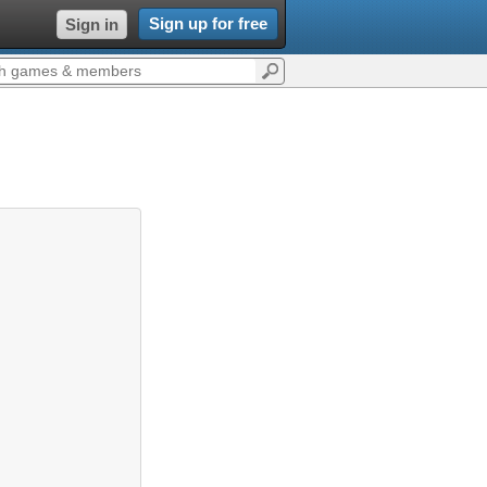
Sign up for free
Sign in