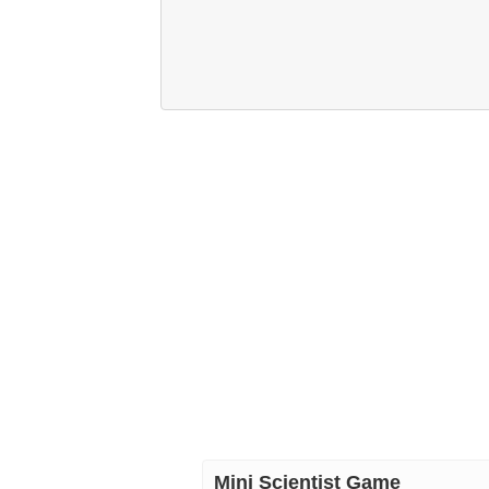
Mini Scientist Game