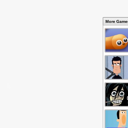
More Game