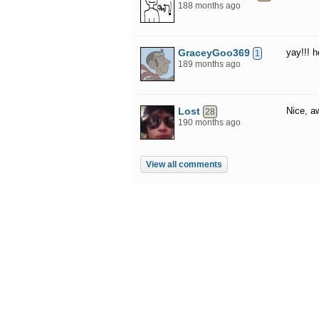
188 months ago
GraceyGoo369
yay!!! h
1
189 months ago
Lost
Nice, 
28
190 months ago
View all comments