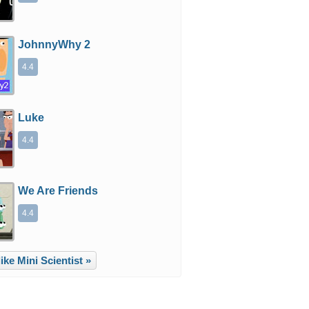
JohnnyWhy 2
4.4
Luke
4.4
We Are Friends
4.4
ke Mini Scientist »