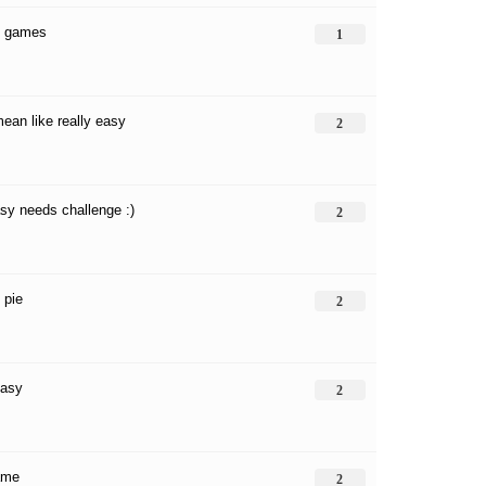
y games
1
mean like really easy
2
sy needs challenge :)
2
 pie
2
easy
2
ame
2