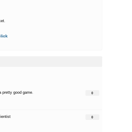
ket.
lick
 a pretty good game.
0
ientist
0