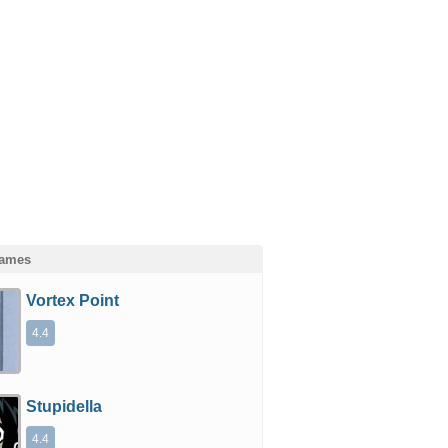
Games
Vortex Point
4.4
Stupidella
4.4