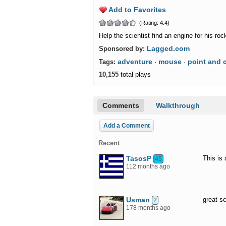
Add to Favorites
(Rating: 4.4)
Help the scientist find an engine for his roc
Lagged.com
Sponsored by:
adventure
mouse
point and c
Tags:
·
·
10,155
total plays
Comments
Walkthrough
Add a Comment
Recent
TasosP
This is
45
112 months ago
Usman
great sc
2
178 months ago