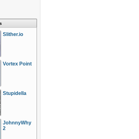
s
Slither.io
Vortex Point
Stupidella
JohnnyWhy
2