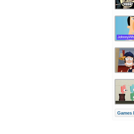
Games li