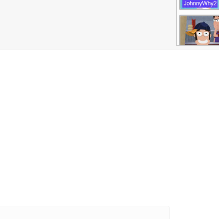
More Games