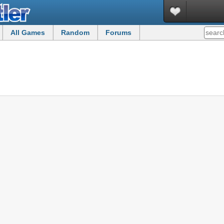
All Games
Random
Forums