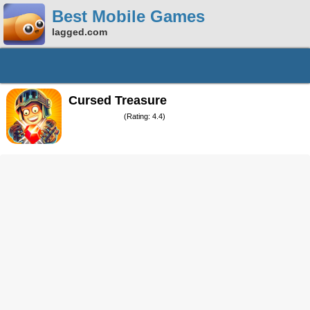
Best Mobile Games
lagged.com
Cursed Treasure
(Rating: 4.4)