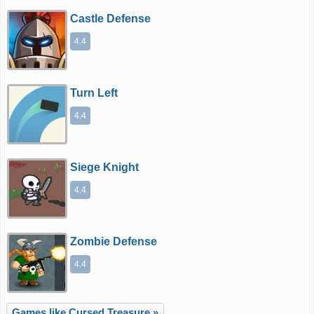
Castle Defense
4.4
Turn Left
4.4
Siege Knight
4.4
Zombie Defense
4.4
Games like Cursed Treasure »