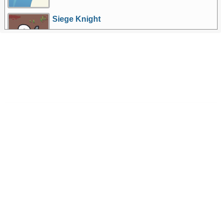
Siege Knight
More Games