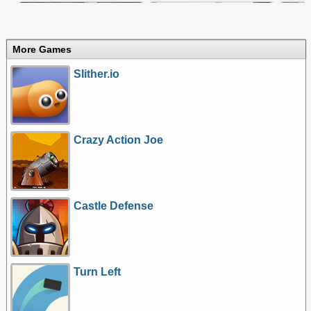
More Games
Slither.io
Crazy Action Joe
Castle Defense
Turn Left