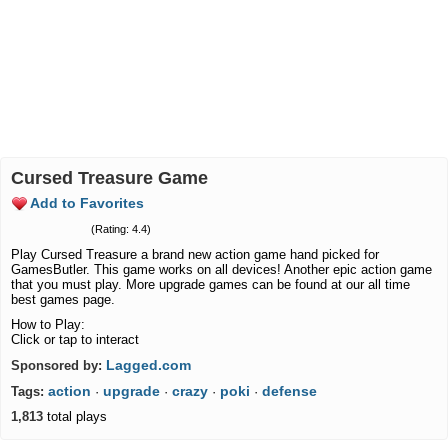
Cursed Treasure Game
Add to Favorites
(Rating: 4.4)
Play Cursed Treasure a brand new action game hand picked for
GamesButler. This game works on all devices! Another epic action game
that you must play. More upgrade games can be found at our all time
best games page.
How to Play:
Click or tap to interact
Lagged.com
Sponsored by:
action
upgrade
crazy
poki
defense
Tags:
·
·
·
·
1,813
total plays