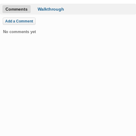
Comments
Walkthrough
Add a Comment
No comments yet