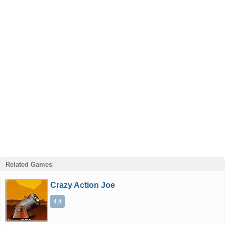
Related Games
Crazy Action Joe
4.4