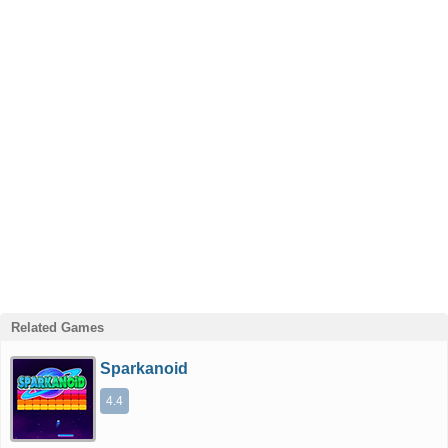
Related Games
Sparkanoid
4.4