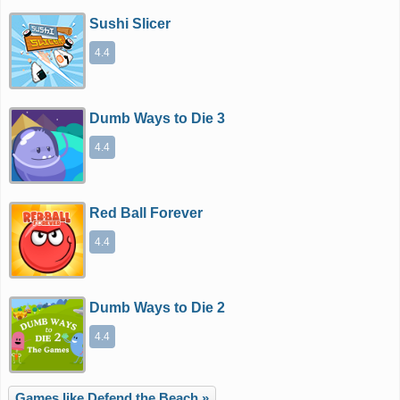
Sushi Slicer
4.4
Dumb Ways to Die 3
4.4
Red Ball Forever
4.4
Dumb Ways to Die 2
4.4
Games like Defend the Beach »