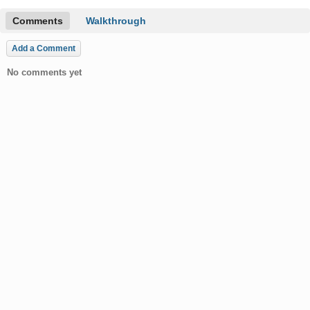
Comments
Walkthrough
Add a Comment
No comments yet