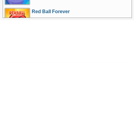
Red Ball Forever
More Games