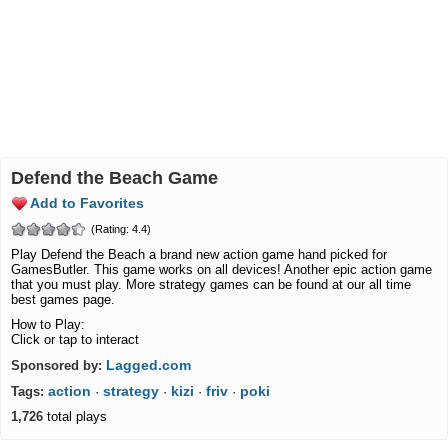
Defend the Beach Game
Add to Favorites
(Rating: 4.4)
Play Defend the Beach a brand new action game hand picked for
GamesButler. This game works on all devices! Another epic action game
that you must play. More strategy games can be found at our all time
best games page.
How to Play:
Click or tap to interact
Lagged.com
Sponsored by:
action
strategy
kizi
friv
poki
Tags:
·
·
·
·
1,726
total plays