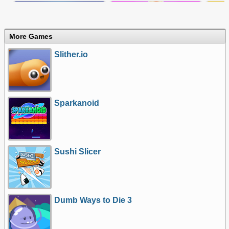
More Games
Slither.io
Sparkanoid
Sushi Slicer
Dumb Ways to Die 3