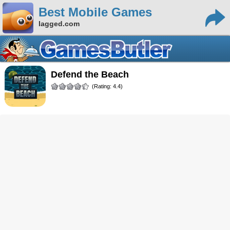
Best Mobile Games
lagged.com
Defend the Beach
(Rating: 4.4)