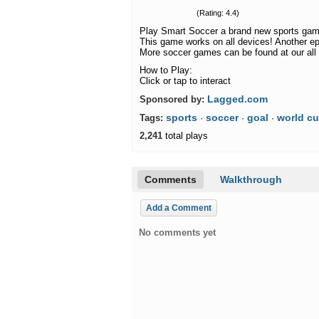
(Rating: 4.4)
Play Smart Soccer a brand new sports gam
This game works on all devices! Another ep
More soccer games can be found at our all
How to Play:
Click or tap to interact
Lagged.com
Sponsored by:
sports
soccer
goal
world c
Tags:
·
·
·
2,241
total plays
Comments
Walkthrough
Add a Comment
No comments yet