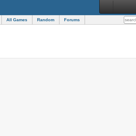
All Games
Random
Forums