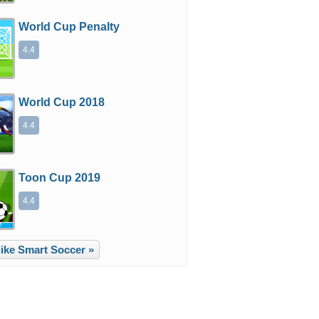
World Cup Penalty
4.4
World Cup 2018
4.4
Toon Cup 2019
4.4
ike Smart Soccer »