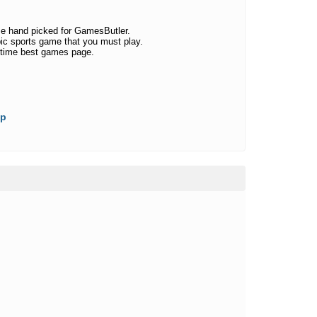
e hand picked for GamesButler.
ic sports game that you must play.
 time best games page.
up