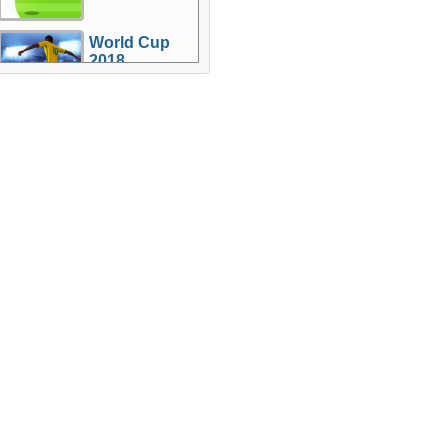
World Cup
2018
More Games