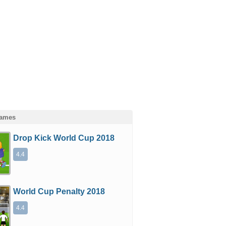
Games
Drop Kick World Cup 2018
4.4
World Cup Penalty 2018
4.4