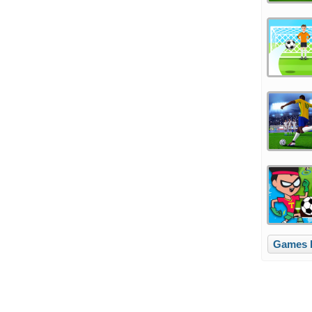
Games l