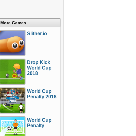
More Games
Slither.io
Drop Kick
World Cup
2018
World Cup
Penalty 2018
World Cup
Penalty