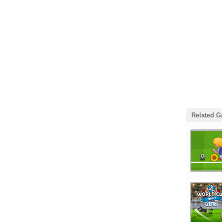
Related 