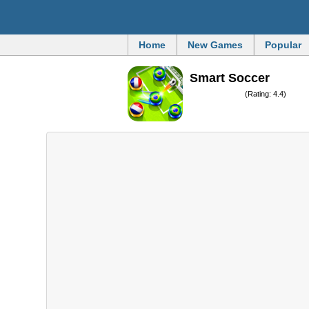
Home
New Games
Popular
Smart Soccer
(Rating: 4.4)