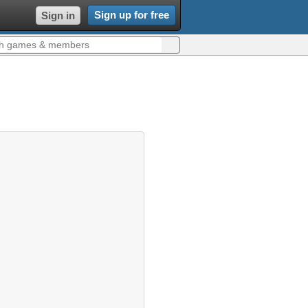
Sign up for free
Sign in