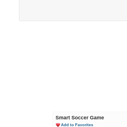
Smart Soccer Game
Add to Favorites