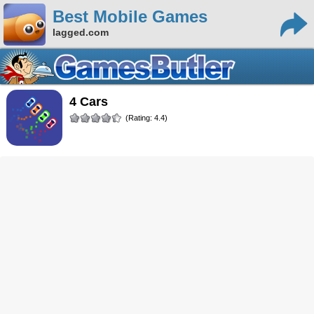
Best Mobile Games
lagged.com
4 Cars
(Rating: 4.4)