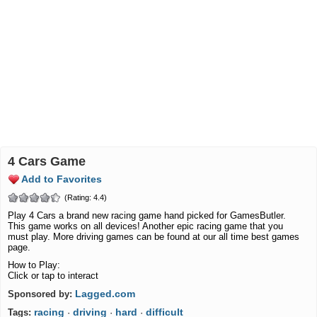
4 Cars Game
Add to Favorites
(Rating: 4.4)
Play 4 Cars a brand new racing game hand picked for GamesButler.
This game works on all devices! Another epic racing game that you
must play. More driving games can be found at our all time best games
page.
How to Play:
Click or tap to interact
Lagged.com
Sponsored by:
racing
driving
hard
difficult
Tags:
·
·
·