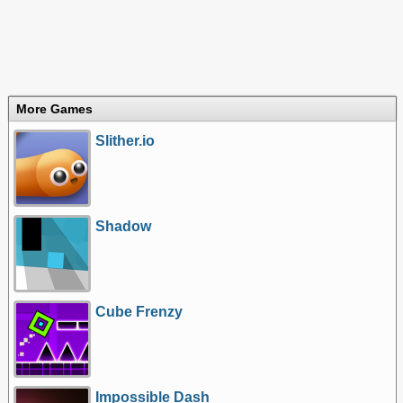
More Games
Slither.io
Shadow
Cube Frenzy
Impossible Dash