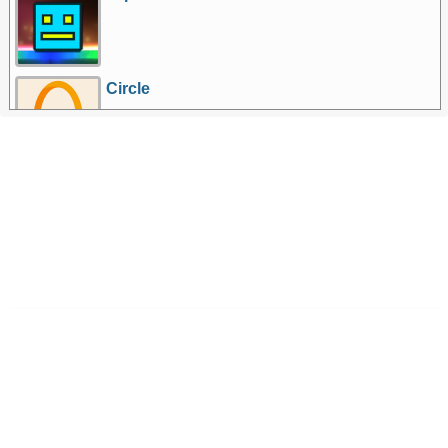
Circle
More Games