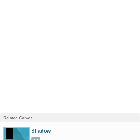
Related Games
Shadow