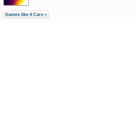
Games like 4 Cars »