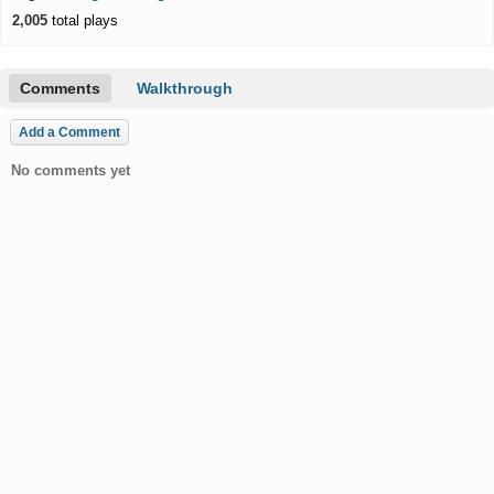
2,005
total plays
Comments
Walkthrough
Add a Comment
No comments yet