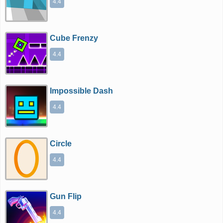
4.4
Cube Frenzy
4.4
Impossible Dash
4.4
Circle
4.4
Gun Flip
4.4