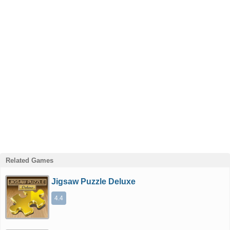
Related Games
Jigsaw Puzzle Deluxe
4.4