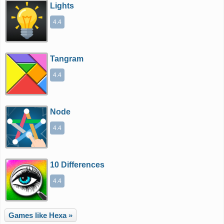
Lights
4.4
Tangram
4.4
Node
4.4
10 Differences
4.4
Games like Hexa »