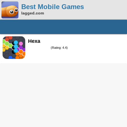
Best Mobile Games
lagged.com
Hexa
(Rating: 4.4)