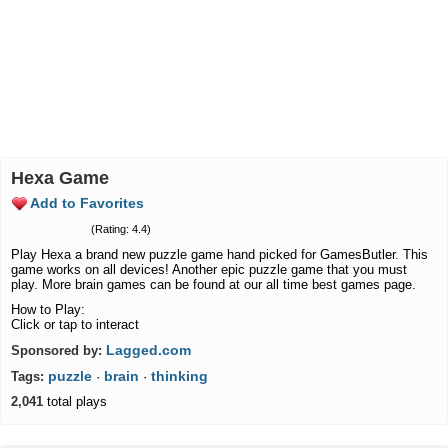
Hexa Game
Add to Favorites
(Rating: 4.4)
Play Hexa a brand new puzzle game hand picked for GamesButler. This
game works on all devices! Another epic puzzle game that you must
play. More brain games can be found at our all time best games page.
How to Play:
Click or tap to interact
Lagged.com
Sponsored by:
puzzle
brain
thinking
Tags:
·
·
2,041
total plays