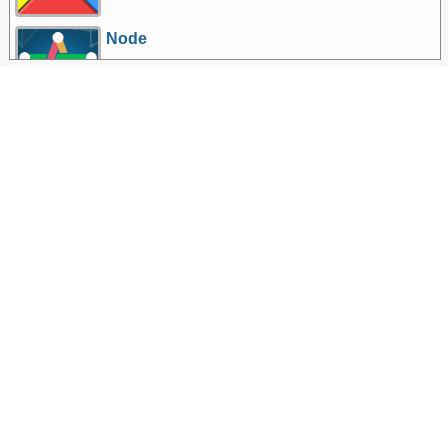
Node
More Games