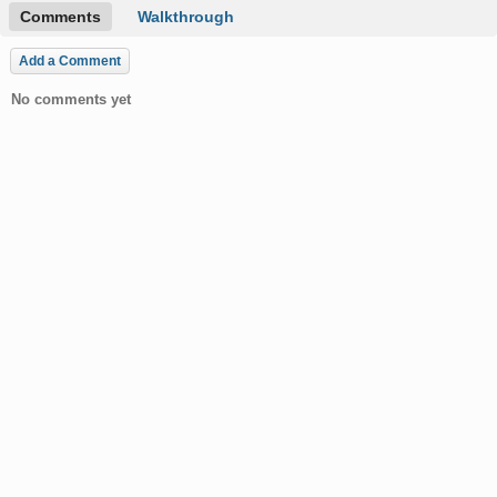
Comments
Walkthrough
Add a Comment
No comments yet