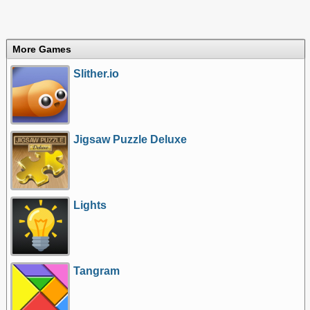
More Games
Slither.io
Jigsaw Puzzle Deluxe
Lights
Tangram