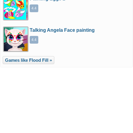
4.4
Talking Angela Face painting
4.4
Games like Flood Fill »