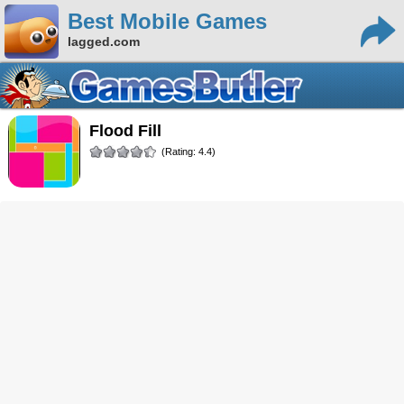
Best Mobile Games
lagged.com
Flood Fill
(Rating: 4.4)