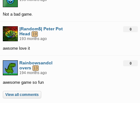
Not a bad game.
|Random$| Peter Pot
0
Head
19
193 months ago
awsome love it
Rainbowsandcl
0
overs
13
194 months ago
awesome game so fun
View all comments