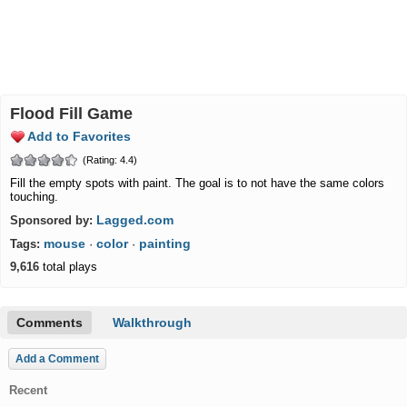
Flood Fill Game
Add to Favorites
(Rating: 4.4)
Fill the empty spots with paint. The goal is to not have the same colors
touching.
Lagged.com
Sponsored by:
mouse
color
painting
Tags:
·
·
9,616
total plays
Comments
Walkthrough
Add a Comment
Recent