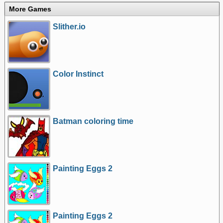
More Games
Slither.io
Color Instinct
Batman coloring time
Painting Eggs 2
Painting Eggs 2