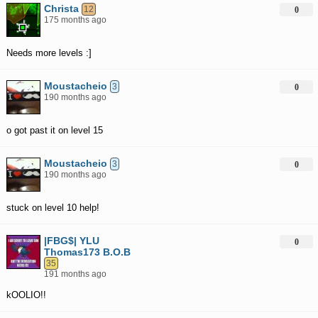
Christa
12
0
175 months ago
Needs more levels :]
Moustacheio
3
0
190 months ago
o got past it on level 15
Moustacheio
3
0
190 months ago
stuck on level 10 help!
|FBG$| YLU
0
Thomas173 B.O.B
35
191 months ago
kOOLIO!!