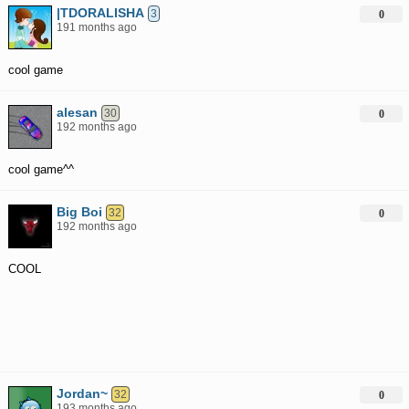
|TDORALISHA
3
0
191 months ago
cool game
alesan
30
0
192 months ago
cool game^^
Big Boi
32
0
192 months ago
COOL
Jordan~
32
0
193 months ago