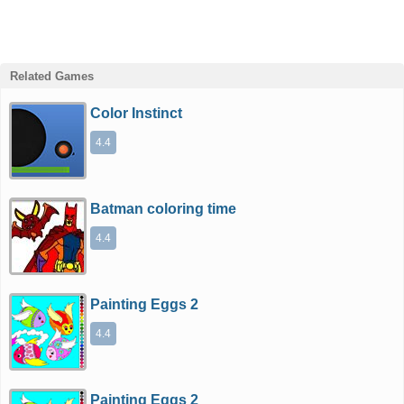
Related Games
Color Instinct
4.4
Batman coloring time
4.4
Painting Eggs 2
4.4
Painting Eggs 2