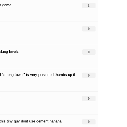
 ok game
1
0
aking levels
0
l "strong tower" is very perverted thumbs up if
0
k
0
this tiny guy dont use cement hahaha
0