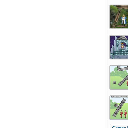
Games l