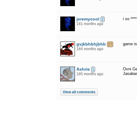
jeremycool
i so ***
2
181 months ago
gvjkbhbhjbhb
game is 
17
184 months ago
Ashrie
Ovni Ge
1
Jasaba
185 months ago
View all comments