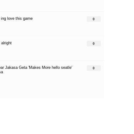
* ing love this game
0
alright
0
ar Jakasa Geta 'Makes More hello seatle'
0
sa