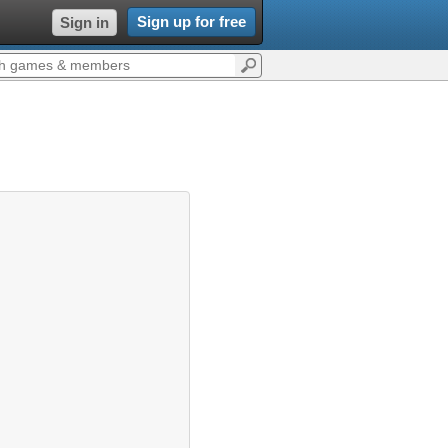
Sign up for free
Sign in