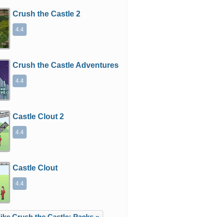
Crush the Castle 2
4.4
Crush the Castle Adventures
4.4
Castle Clout 2
4.4
Castle Clout
4.4
ike Crush the Castle: Packs »