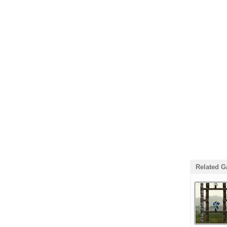
Related 