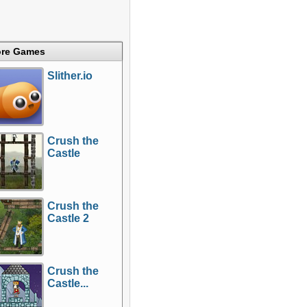
re Games
Slither.io
Crush the
Castle
Crush the
Castle 2
Crush the
Castle...