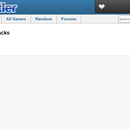
All Games
Random
Forums
acks