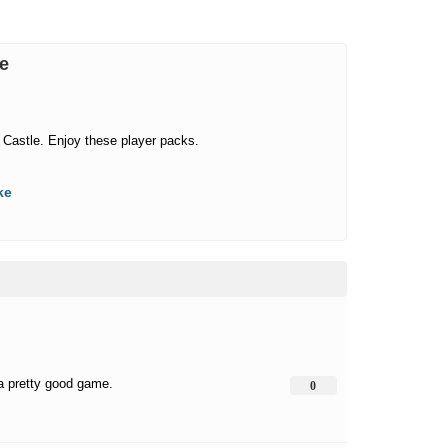
me
 Castle. Enjoy these player packs.
ke
 a pretty good game.
0