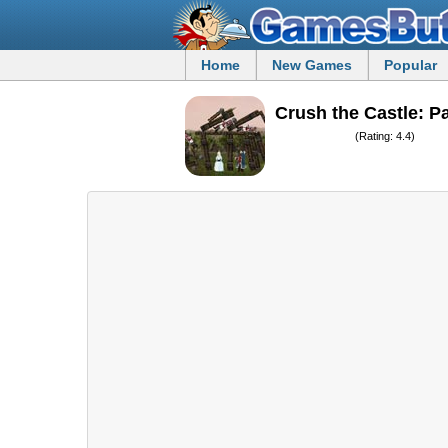
Home
New Games
Popular
Crush the Castle: P
(Rating: 4.4)