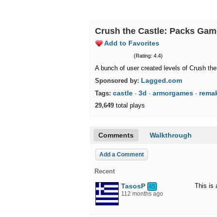
Crush the Castle: Packs Ga
Add to Favorites
(Rating: 4.4)
A bunch of user created levels of Crush the
Lagged.com
Sponsored by:
castle
3d
armorgames
rema
Tags:
·
·
·
29,649
total plays
Comments
Walkthrough
Add a Comment
Recent
TasosP
This is
45
112 months ago