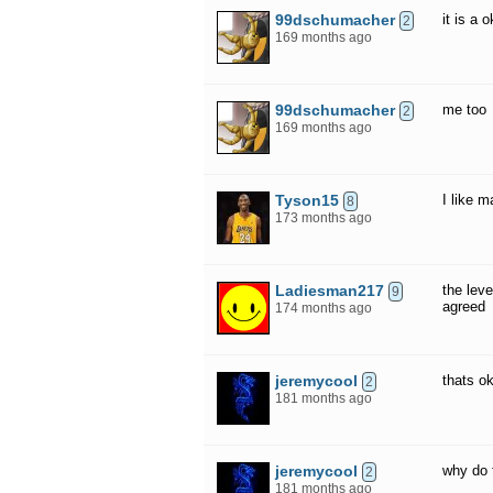
99dschumacher
it is a
2
169 months ago
99dschumacher
me too
2
169 months ago
Tyson15
I like m
8
173 months ago
Ladiesman217
the leve
9
agreed
174 months ago
jeremycool
thats o
2
181 months ago
jeremycool
why do 
2
181 months ago