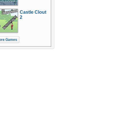
Castle Clout
2
ore Games