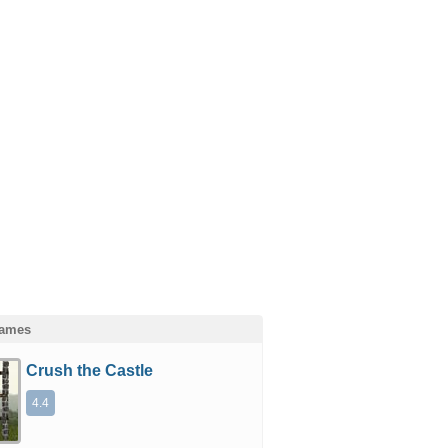
Games
Crush the Castle
4.4