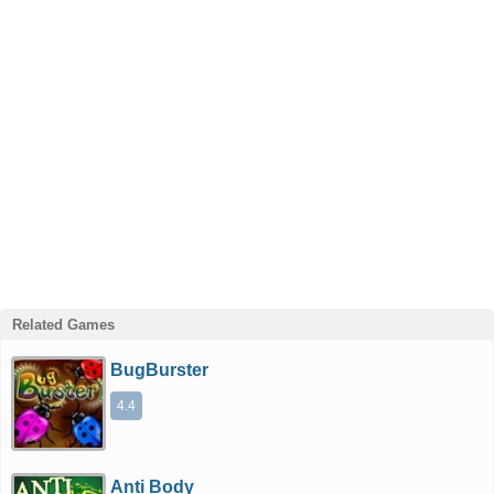
Related Games
BugBurster
4.4
Anti Body