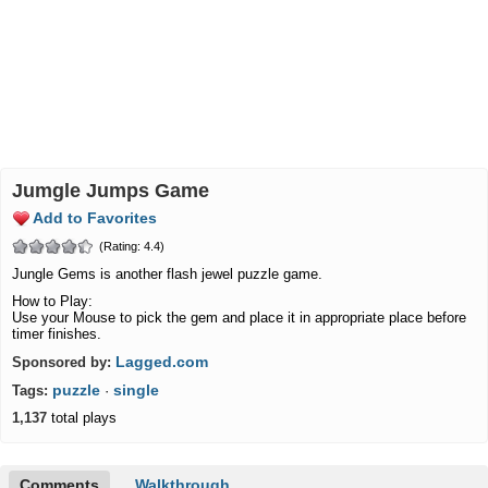
Jumgle Jumps Game
Add to Favorites
(Rating: 4.4)
Jungle Gems is another flash jewel puzzle game.
How to Play:
Use your Mouse to pick the gem and place it in appropriate place before
timer finishes.
Lagged.com
Sponsored by:
puzzle
single
Tags:
·
1,137
total plays
Comments
Walkthrough