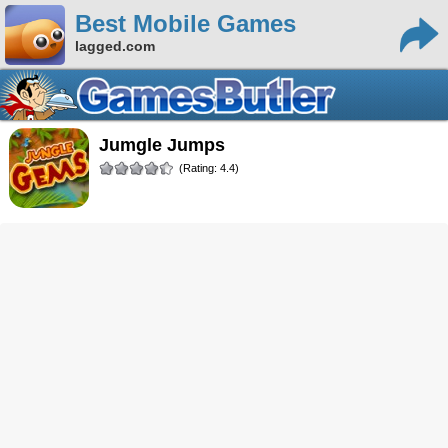
Best Mobile Games
lagged.com
Jumgle Jumps
(Rating: 4.4)