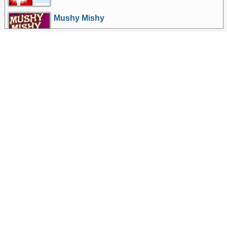
Mushy Mishy
More Games