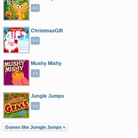
4.4
ChristmasGift
4.4
Mushy Mishy
4.4
Jungle Jumps
4.4
Games like Jumgle Jumps »