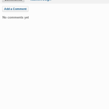
Add a Comment
No comments yet