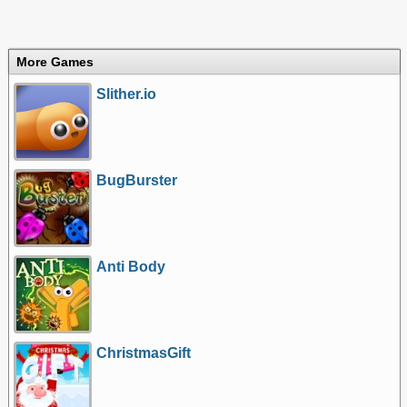
More Games
Slither.io
BugBurster
Anti Body
ChristmasGift