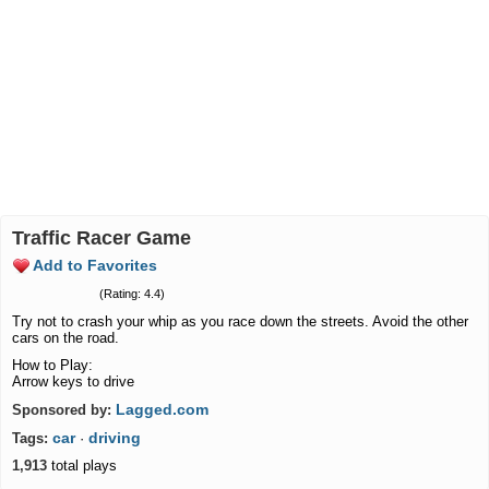
Traffic Racer Game
Add to Favorites
(Rating: 4.4)
Try not to crash your whip as you race down the streets. Avoid the other
cars on the road.
How to Play:
Arrow keys to drive
Lagged.com
Sponsored by:
car
driving
Tags:
·
1,913
total plays