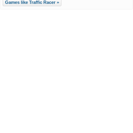
Games like Traffic Racer »