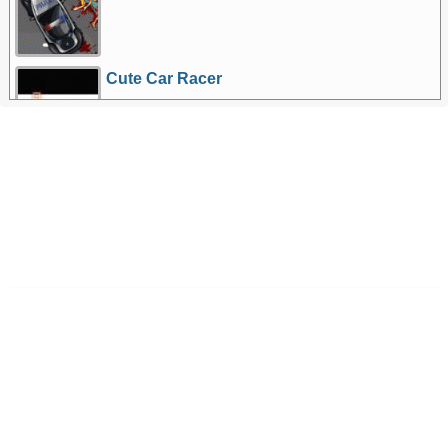
Cute Car Racer
More Games