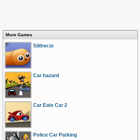
More Games
Slither.io
Car hazard
Car Eats Car 2
Police Car Parking