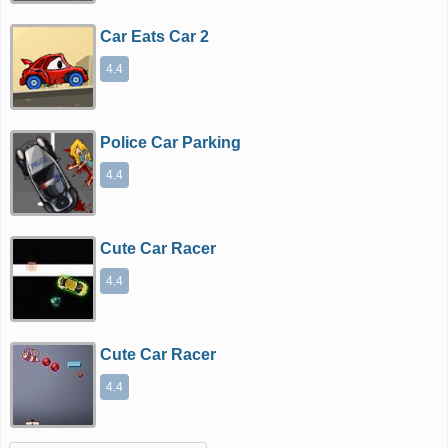
Car Eats Car 2
4.4
Police Car Parking
4.4
Cute Car Racer
4.4
Cute Car Racer
4.4