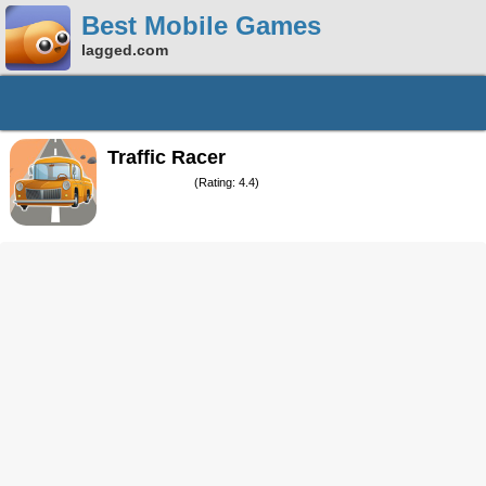
Best Mobile Games
lagged.com
Traffic Racer
(Rating: 4.4)