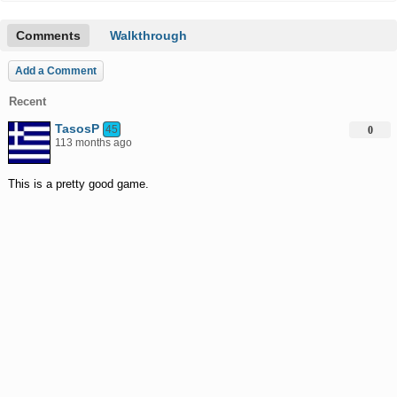
Comments
Walkthrough
Add a Comment
Recent
TasosP
45
0
113 months ago
This is a pretty good game.