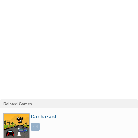
Related Games
Car hazard
4.4