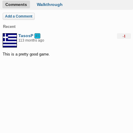
Comments
Walkthrough
Add a Comment
Recent
TasosP
45
-1
113 months ago
This is a pretty good game.