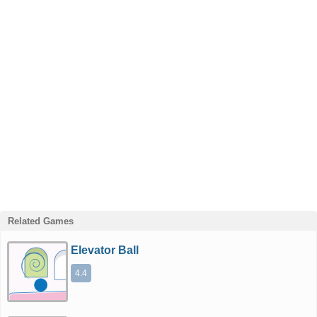
Related Games
Elevator Ball
4.4