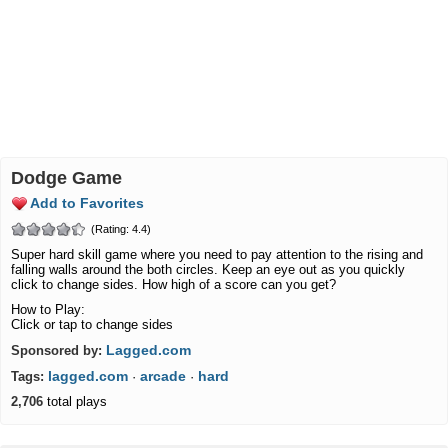
Dodge Game
Add to Favorites
(Rating: 4.4)
Super hard skill game where you need to pay attention to the rising and
falling walls around the both circles. Keep an eye out as you quickly
click to change sides. How high of a score can you get?
How to Play:
Click or tap to change sides
Lagged.com
Sponsored by:
lagged.com
arcade
hard
Tags:
·
·
2,706
total plays