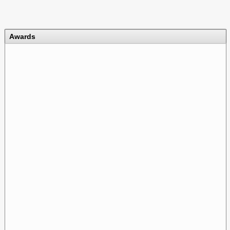
Awards