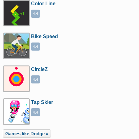
Color Line
4.4
Bike Speed
4.4
CircleZ
4.4
Tap Skier
4.4
Games like Dodge »