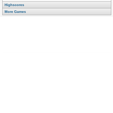
Highscores
More Games