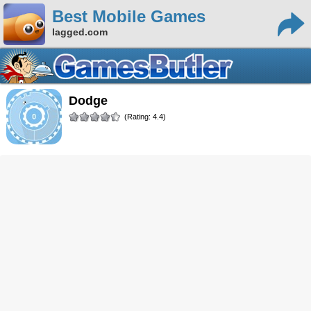
Best Mobile Games
lagged.com
Dodge
(Rating: 4.4)