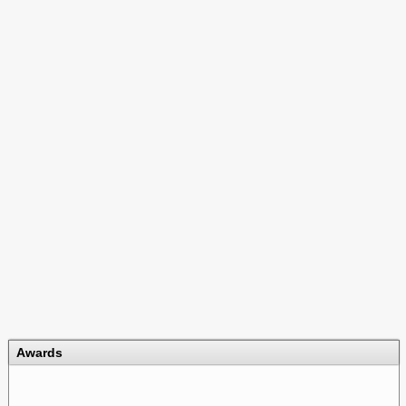
Awards