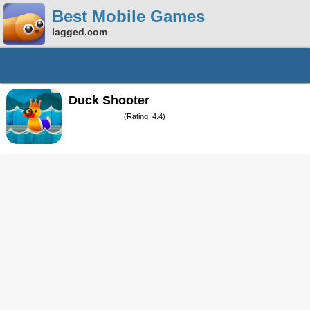
Best Mobile Games
lagged.com
Duck Shooter
(Rating: 4.4)