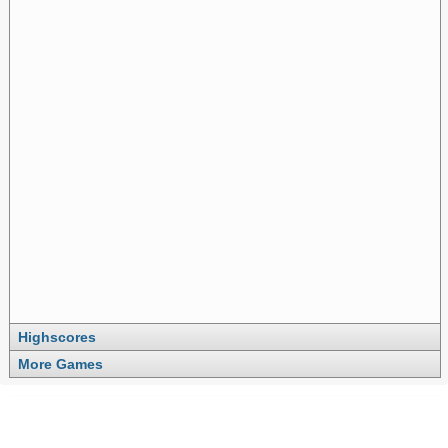
Highscores
More Games