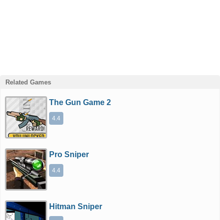
Related Games
The Gun Game 2
4.4
Pro Sniper
4.4
Hitman Sniper