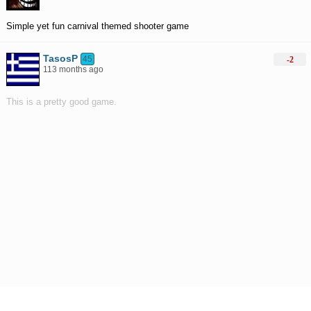
Simple yet fun carnival themed shooter game
TasosP
45
-2
113 months ago
This is a pretty good game.