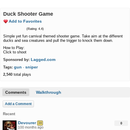
Duck Shooter Game
Add to Favorites
(Rating: 4.4)
Simple yet fun carnival themed shooter game. Take aim at the different
ducks and sea creatures and pull the trigger to knock them down.
How to Play:
Click to shoot
Lagged.com
Sponsored by:
gun
sniper
Tags:
·
2,540
total plays
Comments
Walkthrough
Add a Comment
Recent
Devourer
38
0
100 months ago