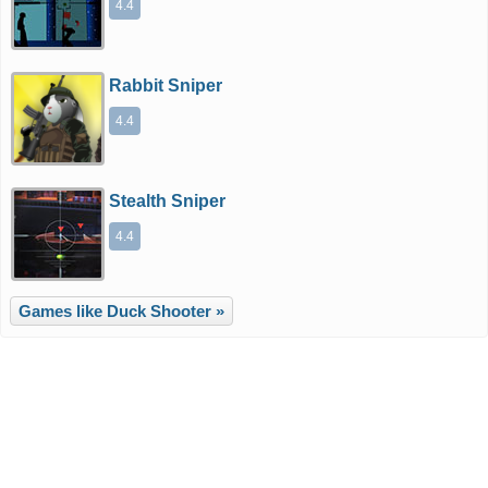
4.4
Rabbit Sniper
4.4
Stealth Sniper
4.4
Games like Duck Shooter »