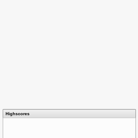
Highscores