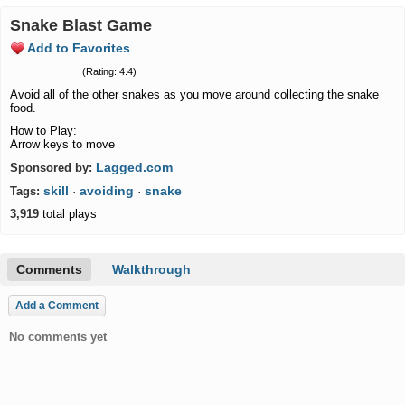
Snake Blast Game
Add to Favorites
(Rating: 4.4)
Avoid all of the other snakes as you move around collecting the snake
food.
How to Play:
Arrow keys to move
Lagged.com
Sponsored by:
skill
avoiding
snake
Tags:
·
·
3,919
total plays
Comments
Walkthrough
Add a Comment
No comments yet