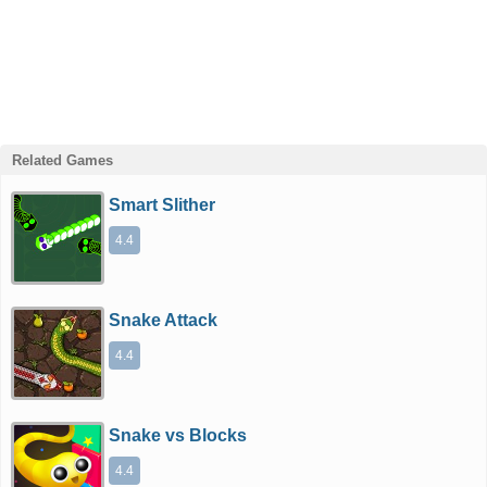
Related Games
Smart Slither
4.4
Snake Attack
4.4
Snake vs Blocks
4.4