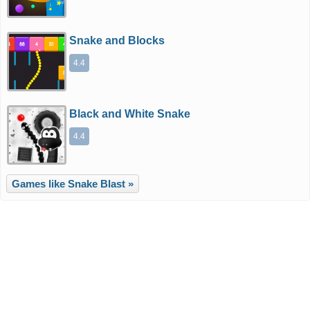
Snake and Blocks
4.4
Black and White Snake
4.4
Games like Snake Blast »