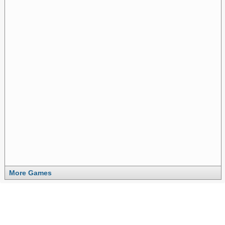
More Games