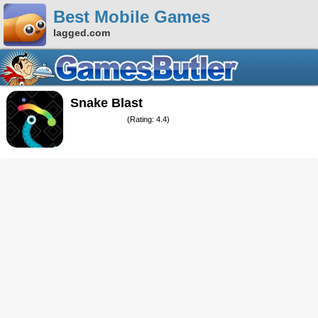
Best Mobile Games
lagged.com
Snake Blast
(Rating: 4.4)