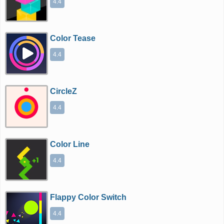
4.4
Color Tease
4.4
CircleZ
4.4
Color Line
4.4
Flappy Color Switch
4.4