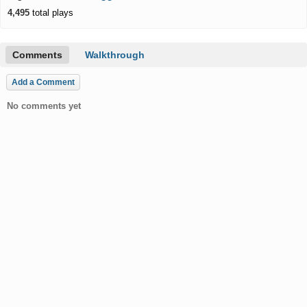
4,495
total plays
Comments
Walkthrough
Add a Comment
No comments yet