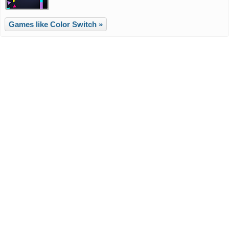
Games like Color Switch »