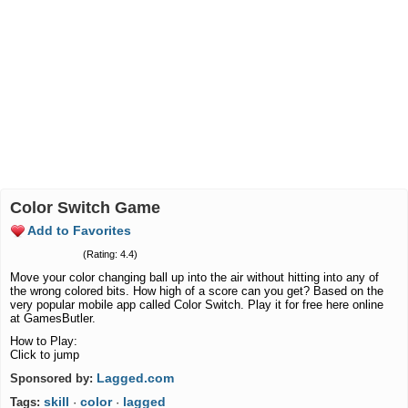
Color Switch Game
Add to Favorites
(Rating: 4.4)
Move your color changing ball up into the air without hitting into any of
the wrong colored bits. How high of a score can you get? Based on the
very popular mobile app called Color Switch. Play it for free here online
at GamesButler.
How to Play:
Click to jump
Lagged.com
Sponsored by:
skill
color
lagged
Tags:
·
·