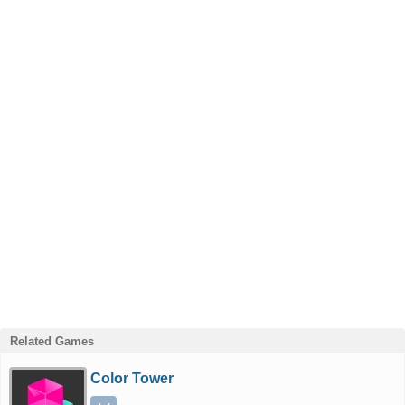
Related Games
Color Tower