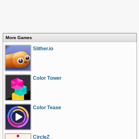
More Games
Slither.io
Color Tower
Color Tease
CircleZ