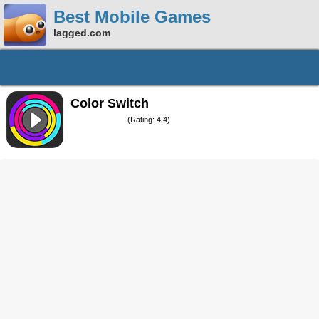
Best Mobile Games
lagged.com
Color Switch
(Rating: 4.4)