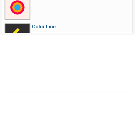
Color Line
More Games