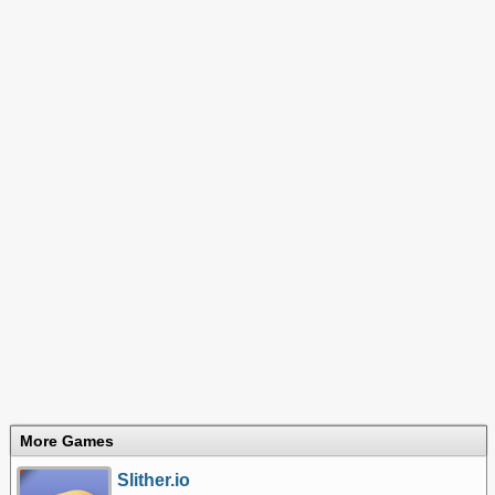
More Games
Slither.io