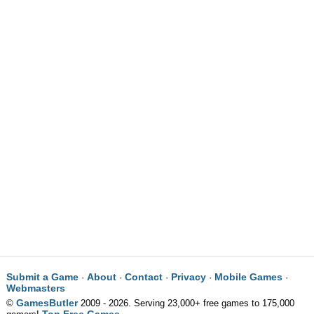
Submit a Game
About
Contact
Privacy
Mobile Games
·
·
·
·
·
Webmasters
GamesButler
©
2009 - 2026. Serving 23,000+ free games to 175,000