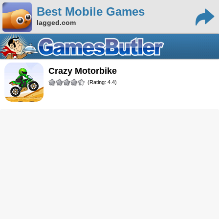
Best Mobile Games
lagged.com
Crazy Motorbike
(Rating: 4.4)