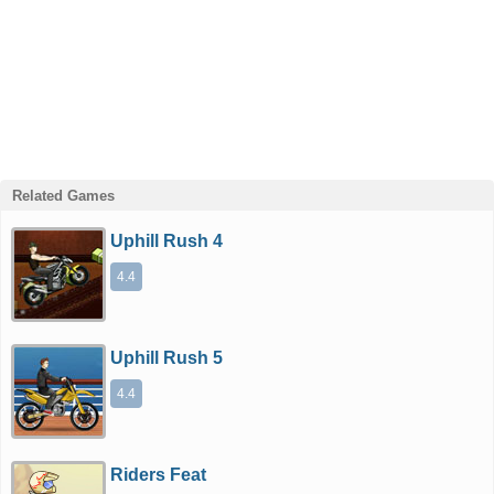
Related Games
Uphill Rush 4
4.4
Uphill Rush 5
4.4
Riders Feat