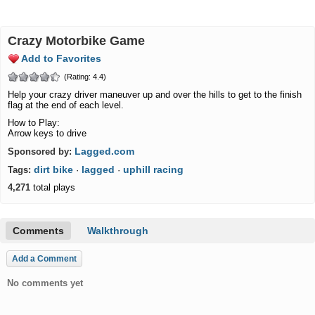
Crazy Motorbike Game
Add to Favorites
(Rating: 4.4)
Help your crazy driver maneuver up and over the hills to get to the finish
flag at the end of each level.
How to Play:
Arrow keys to drive
Lagged.com
Sponsored by:
dirt bike
lagged
uphill racing
Tags:
·
·
4,271
total plays
Comments
Walkthrough
Add a Comment
No comments yet