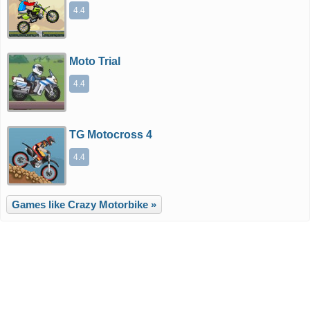
4.4
Moto Trial
4.4
TG Motocross 4
4.4
Games like Crazy Motorbike »