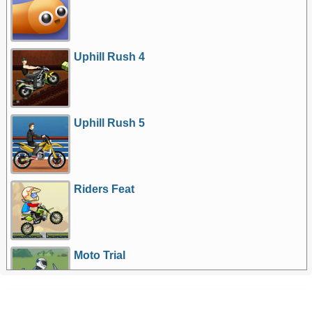
Uphill Rush 4
Uphill Rush 5
Riders Feat
Moto Trial