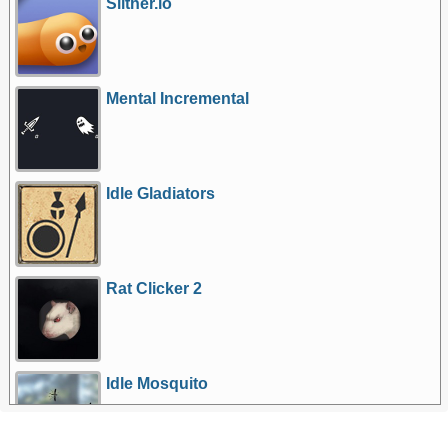
Slither.io
Mental Incremental
Idle Gladiators
Rat Clicker 2
Idle Mosquito