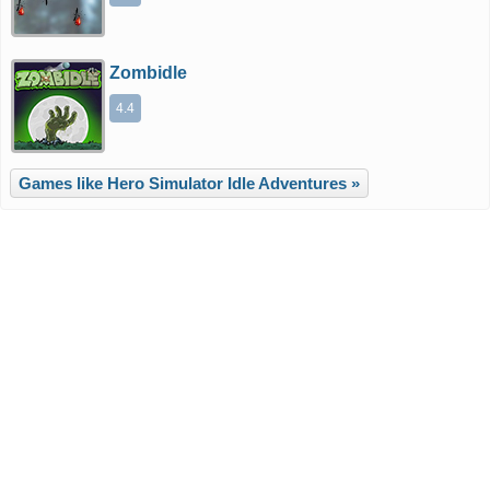
Zombidle
4.4
Games like Hero Simulator Idle Adventures »