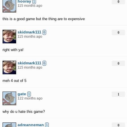
hooray
1
0
115 months ago
this is a good game but the thing are to expensive
skidmark111
6
0
115 months ago
right with ya!
skidmark111
6
0
115 months ago
meh 4 out of 5
gate
1
1
122 months ago
why do u hate this game?
adreanneman
1
0