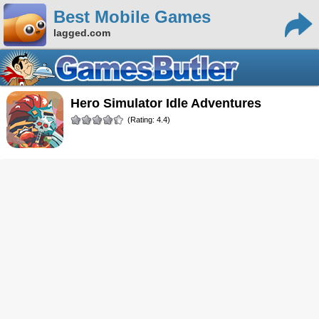
Best Mobile Games
lagged.com
Hero Simulator Idle Adventures
(Rating: 4.4)