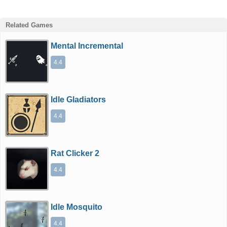
Related Games
Mental Incremental
4.4
Idle Gladiators
4.4
Rat Clicker 2
4.4
Idle Mosquito
4.4