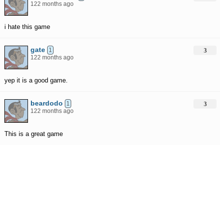
122 months ago
i hate this game
gate
1
3
122 months ago
yep it is a good game.
beardodo
1
3
122 months ago
This is a great game