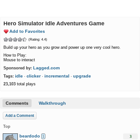
Hero Simulator Idle Adventures Game
Add to Favorites
(Rating: 4.4)
Build up your hero as you grow and power up one very cool hero.
How to Play:
Mouse to interact
Lagged.com
Sponsored by:
idle
clicker
incremental
upgrade
Tags:
·
·
·
23,103
total plays
Comments
Walkthrough
Add a Comment
Top
beardodo
1
3