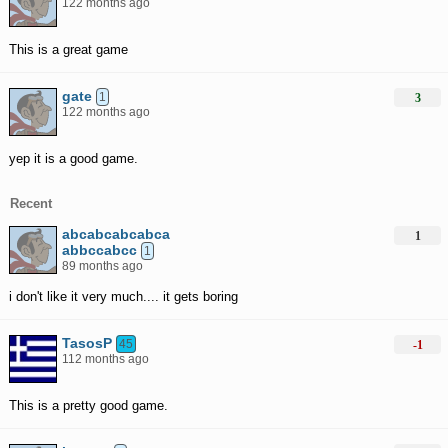
122 months ago
This is a great game
gate
1
3
122 months ago
yep it is a good game.
Recent
abcabcabcabca
1
abbccabcc
1
89 months ago
i don't like it very much.... it gets boring
TasosP
45
-1
112 months ago
This is a pretty good game.