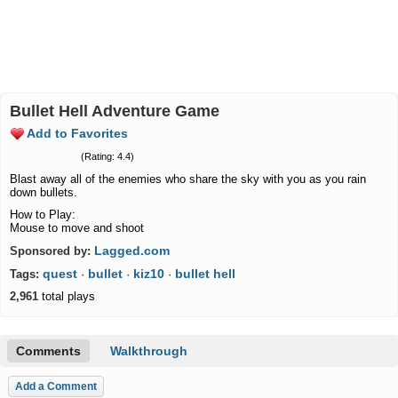
Bullet Hell Adventure Game
Add to Favorites
(Rating: 4.4)
Blast away all of the enemies who share the sky with you as you rain
down bullets.
How to Play:
Mouse to move and shoot
Lagged.com
Sponsored by:
quest
bullet
kiz10
bullet hell
Tags:
·
·
·
2,961
total plays
Comments
Walkthrough
Add a Comment