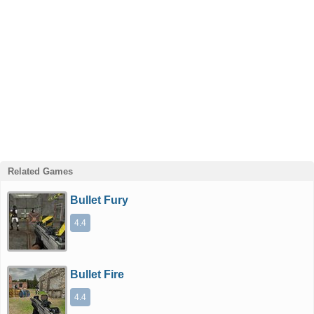
Related Games
Bullet Fury
4.4
Bullet Fire
4.4