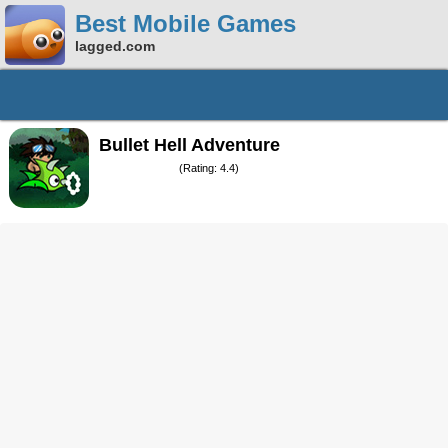
Best Mobile Games
lagged.com
Bullet Hell Adventure
(Rating: 4.4)