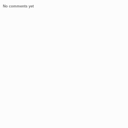
No comments yet