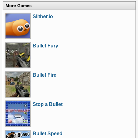
More Games
Slither.io
Bullet Fury
Bullet Fire
Stop a Bullet
Bullet Speed