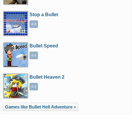
Stop a Bullet
4.4
Bullet Speed
4.4
Bullet Heaven 2
4.4
Games like Bullet Hell Adventure »