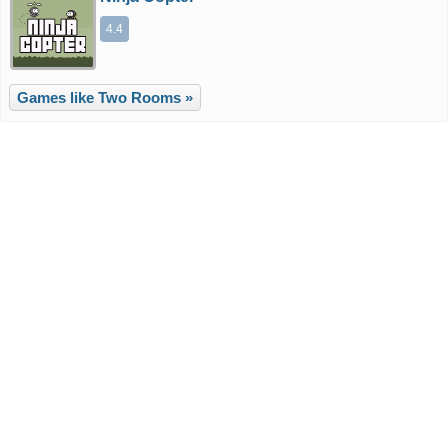
4.4
Games like Two Rooms »