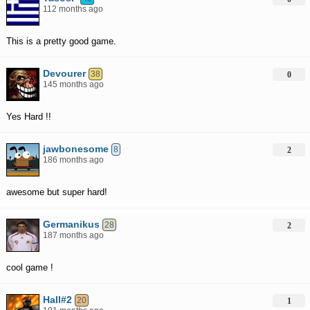
112 months ago
This is a pretty good game.
Devourer
38
0
145 months ago
Yes Hard !!
jawbonesome
8
2
186 months ago
awesome but super hard!
Germanikus
28
2
187 months ago
cool game !
Hall#2
20
1