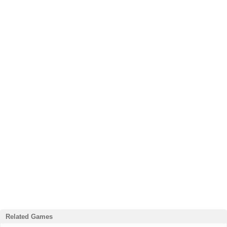
Related Games