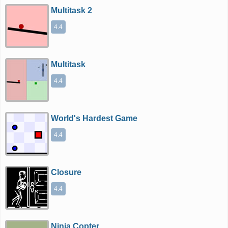
Multitask 2
4.4
Multitask
4.4
World's Hardest Game
4.4
Closure
4.4
Ninja Copter