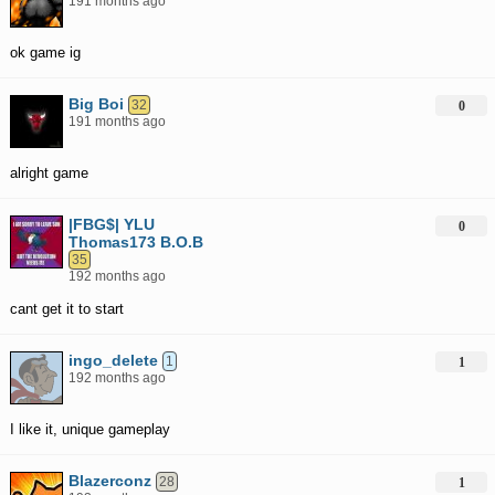
191 months ago
ok game ig
Big Boi
32
0
191 months ago
alright game
|FBG$| YLU
0
Thomas173 B.O.B
35
192 months ago
cant get it to start
ingo_delete
1
1
192 months ago
I like it, unique gameplay
Blazerconz
28
1