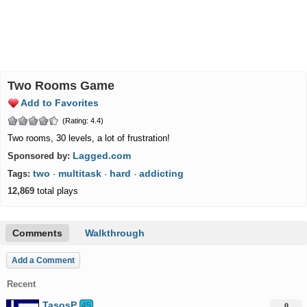
Two Rooms Game
Add to Favorites
(Rating: 4.4)
Two rooms, 30 levels, a lot of frustration!
Lagged.com
Sponsored by:
two
multitask
hard
addicting
Tags:
·
·
·
12,869
total plays
Comments
Walkthrough
Add a Comment
Recent
TasosP
45
0