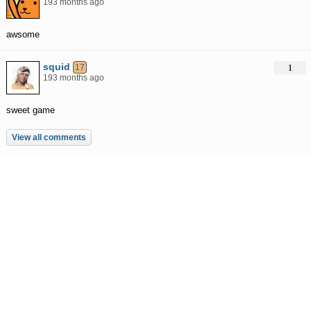
193 months ago
awsome
squid
17
1
193 months ago
sweet game
View all comments