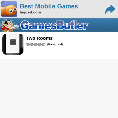
Best Mobile Games
lagged.com
Two Rooms
(Rating: 4.4)