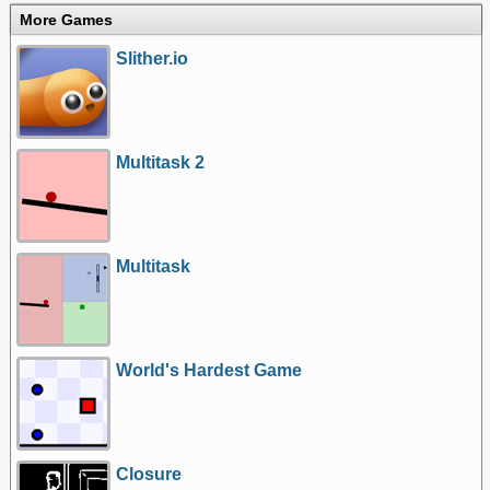
More Games
Slither.io
Multitask 2
Multitask
World's Hardest Game
Closure