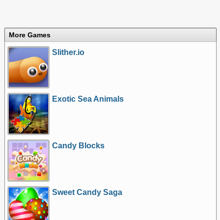
More Games
Slither.io
Exotic Sea Animals
Candy Blocks
Sweet Candy Saga