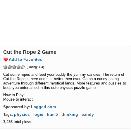
Cut the Rope 2 Game
Add to Favorites
(Rating: 4.4)
Cut some ropes and feed your buddy the yummy candies. The return of
Cut the Rope is here and it is better then ever. Go on a candy eating
adventure through different mystical lands. More features and puzzles to
keep you entertained in this cute physics puzzle game.
How to Play:
Mouse to interact
Lagged.com
Sponsored by:
physics
logic
html5
thinking
candy
Tags:
·
·
·
·
3,436
total plays