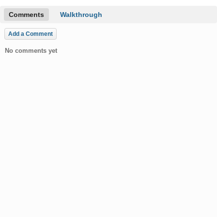
Comments
Walkthrough
Add a Comment
No comments yet