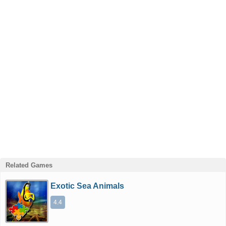
Related Games
Exotic Sea Animals
4.4