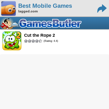
Best Mobile Games
lagged.com
Cut the Rope 2
(Rating: 4.4)