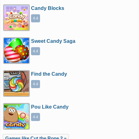
Candy Blocks
4.4
Sweet Candy Saga
4.4
Find the Candy
4.4
Pou Like Candy
4.4
Games like Cut the Rope 2 »