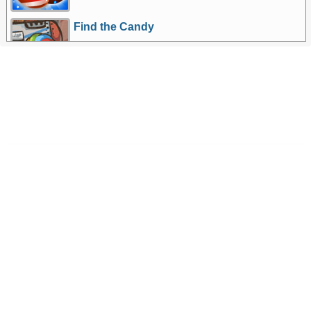
Find the Candy
More Games